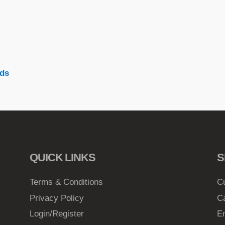
ds
QUICK LINKS
S
Terms & Conditions
C
Privacy Policy
C
Login/Register
E