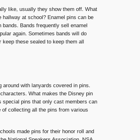
ly like, usually they show them off. What
e hallway at school? Enamel pins can be
n bands. Bands frequently sell enamel
popular again. Sometimes bands will do
er keep these sealed to keep them all
g around with lanyards covered in pins.
y characters. What makes the Disney pin
has special pins that only cast members can
f collecting all the pins from various
hools made pins for their honor roll and
e the National Speakers Association, NSA,