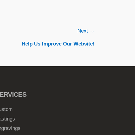
Next →
Help Us Improve Our Website!
ERVICES
ustom
astings
ngravings