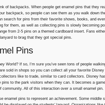
nk of backpacks. When people get enamel pins that they real
o your backpack, so people can see them as you walk down th
n search for pins from their favorite shows, books, and eve
ing for them, as well as collecting pins is slowly becoming 
 range from 2-5 pins on a themed cardboard insert. Fans eith
lanyard to brag that they got special pins.
mel Pins
y World? If so, I’m sure you’ve seen tons of people walkin
re sold in shops so you can collect all your favorite Disne
collectors like to trade, similar to card collectors. Disney 
 pins to the park visitors when they can. It becomes a game o
of community. All of this interaction over a small enamel pin.
se enamel pins to represent an achievement. Some middle sc
ld be displayed on the students’ lanyard. Organizations lik