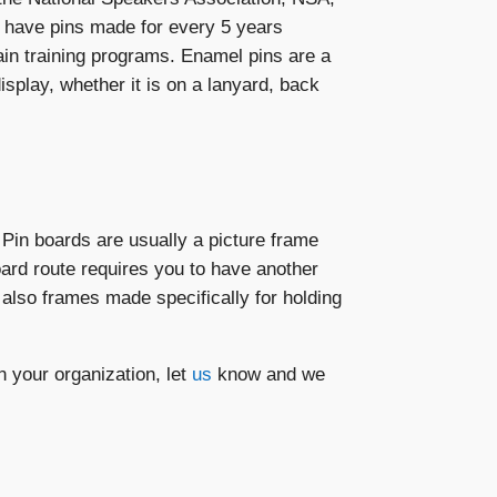
 have pins made for every 5 years
in training programs. Enamel pins are a
play, whether it is on a lanyard, back
Pin boards are usually a picture frame
oard route requires you to have another
 also frames made specifically for holding
your organization, let
us
know and we