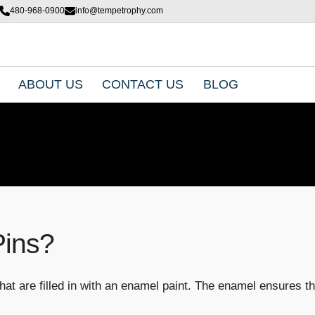
480-968-0900
info@tempetrophy.com
ABOUT US
CONTACT US
BLOG
Pins?
hat are filled in with an enamel paint. The enamel ensures tha