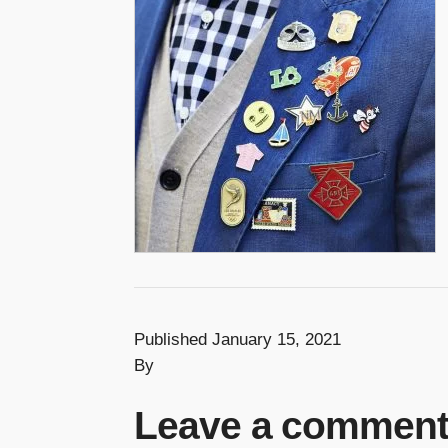
Published January 15, 2021
By
Leave a commen