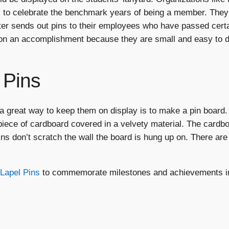
 to celebrate the benchmark years of being a member. They
r sends out pins to their employees who have passed certa
n an accomplishment because they are small and easy to dis
 Pins
 great way to keep them on display is to make a pin board. 
 piece of cardboard covered in a velvety material. The cardb
ns don’t scratch the wall the board is hung up on. There are
Lapel Pins
to commemorate milestones and achievements in 