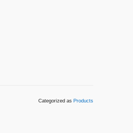
Categorized as
Products