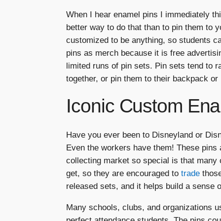
When I hear enamel pins I immediately thi
better way to do that than to pin them t
customized to be anything, so students ca
pins as merch because it is free advertis
limited runs of pin sets. Pin sets tend to
together, or pin them to their backpack or 
Iconic Custom Ena
Have you ever been to Disneyland or Disne
Even the workers have them! These pins a
collecting market so special is that many 
get, so they are encouraged to
trade
those
released sets, and it helps build a sense 
Many schools, clubs, and organizations u
perfect attendance students. The pins cou