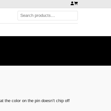
t the color on the pin doesn’t chip off