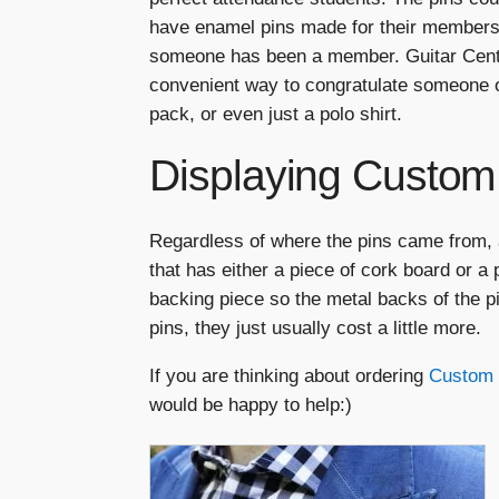
have enamel pins made for their members
someone has been a member. Guitar Cente
convenient way to congratulate someone o
pack, or even just a polo shirt.
Displaying Custom
Regardless of where the pins came from, a
that has either a piece of cork board or a
backing piece so the metal backs of the pi
pins, they just usually cost a little more.
If you are thinking about ordering
Custom 
would be happy to help:)