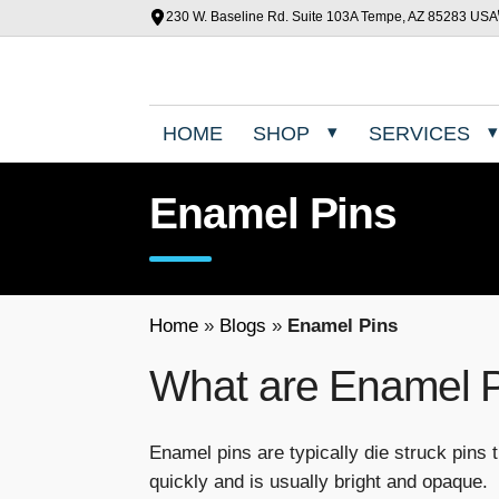
230 W. Baseline Rd. Suite 103A Tempe, AZ 85283 USA
HOME
SHOP
SERVICES
Enamel Pins
Home
»
Blogs
»
Enamel Pins
What are Enamel 
Enamel pins are typically die struck pins t
quickly and is usually bright and opaque.