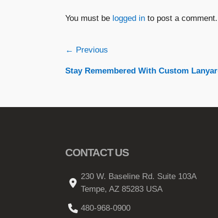
You must be
logged in
to post a comment.
Post
← Previous
Stay Remembered With Custom Lanyar
navigation
CONTACT US
230 W. Baseline Rd. Suite 103A
Tempe, AZ 85283 USA
480-968-0900