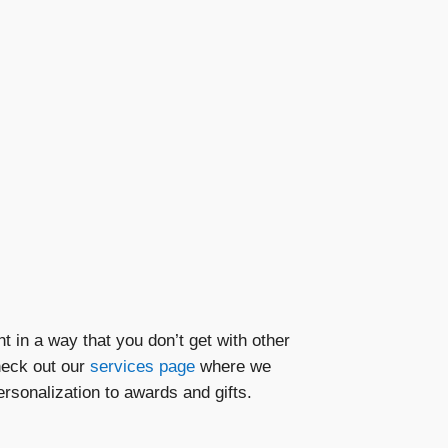
t in a way that you don’t get with other
heck out our
services page
where we
rsonalization to awards and gifts.