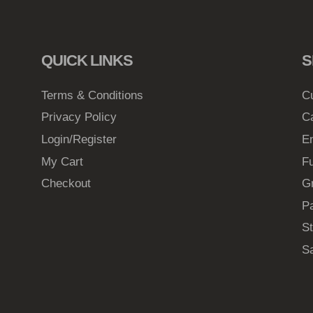
QUICK LINKS
S
Terms & Conditions
C
Privacy Policy
C
Login/Register
E
My Cart
Fu
Checkout
G
Pa
St
S