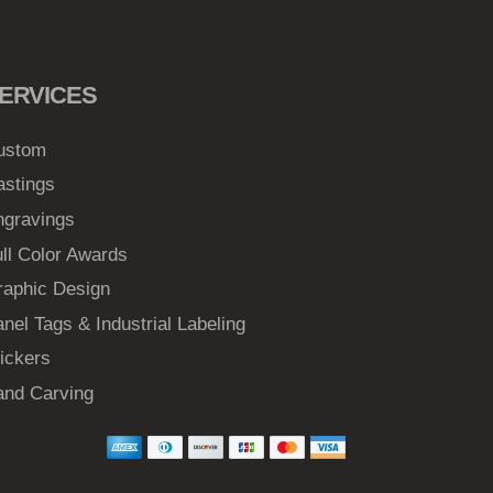
ERVICES
ustom
astings
ngravings
ll Color Awards
raphic Design
nel Tags & Industrial Labeling
ickers
and Carving