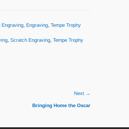
 Engraving
,
Engraving
,
Tempe Trophy
ving
,
Scratch Engraving
,
Tempe Trophy
Next →
Bringing Home the Oscar