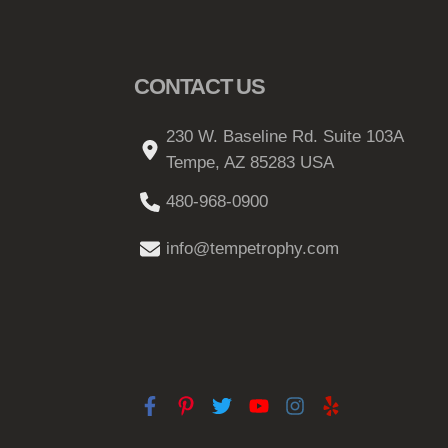
CONTACT US
230 W. Baseline Rd. Suite 103A
Tempe, AZ 85283 USA
480-968-0900
info@tempetrophy.com