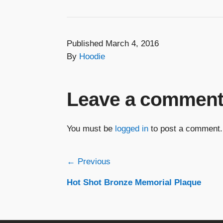
Published March 4, 2016
By
Hoodie
Leave a commen
You must be
logged in
to post a comment.
Post
← Previous
Hot Shot Bronze Memorial Plaque
navigation