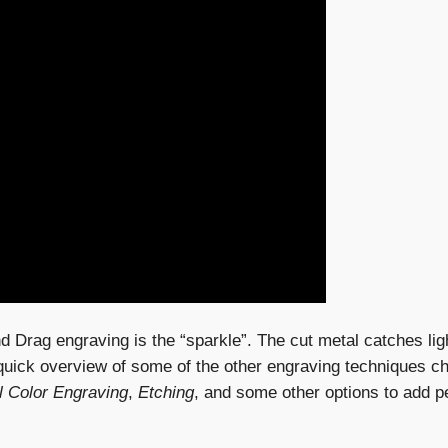
d Drag engraving is the “sparkle”. The cut metal catches ligh
 quick overview of some of the other engraving techniques c
l Color Engraving
,
Etching
, and some other options to add pe