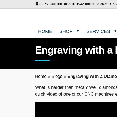
230 W. Baseline Rd. Suite 103A Tempe, AZ 85283 USA
HOME
SHOP
SERVICES
Engraving with a
Home
»
Blogs
»
Engraving with a Diam
What is harder than metal? Well diamond
quick video of one of our CNC machines e