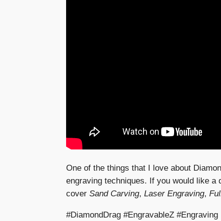
One of the things that I love about Diamon
engraving techniques. If you would like a
cover
Sand Carving
,
Laser Engraving
,
Ful
#DiamondDrag #EngravableZ #Engraving