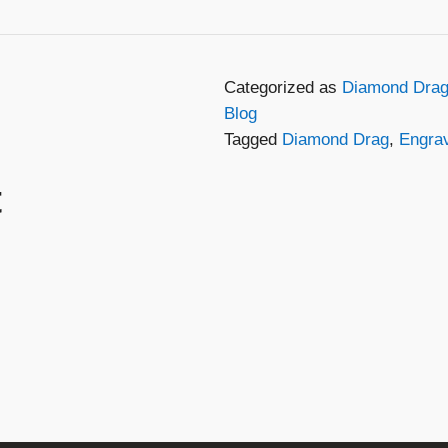
Categorized as
Diamond Drag
Blog
Tagged
Diamond Drag
,
Engra
t