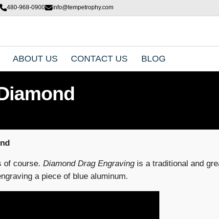
480-968-0900
info@tempetrophy.com
ABOUT US
CONTACT US
BLOG
 Diamond
ond
s of course.
Diamond Drag Engraving
is a traditional and gr
ngraving a piece of blue aluminum.