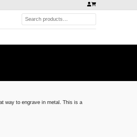
eat way to engrave in metal. This is a