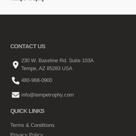
CONTACT US
230 W. Baseline Rd. Suite 103A
Tempe, AZ 85283 USA
480-968-0900
info@tempetrophy.com
QUICK LINKS
Terms & Conditions
Privacy Policy