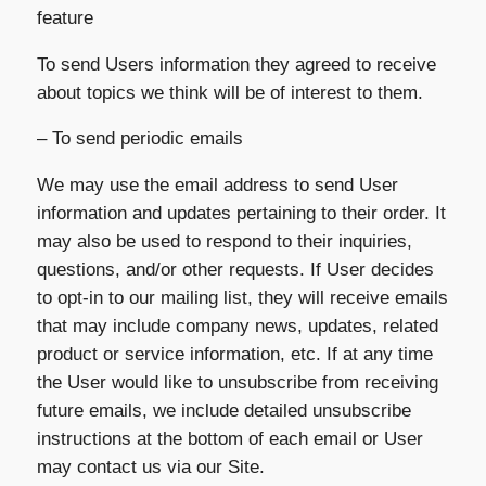
feature
To send Users information they agreed to receive
about topics we think will be of interest to them.
– To send periodic emails
We may use the email address to send User
information and updates pertaining to their order. It
may also be used to respond to their inquiries,
questions, and/or other requests. If User decides
to opt-in to our mailing list, they will receive emails
that may include company news, updates, related
product or service information, etc. If at any time
the User would like to unsubscribe from receiving
future emails, we include detailed unsubscribe
instructions at the bottom of each email or User
may contact us via our Site.