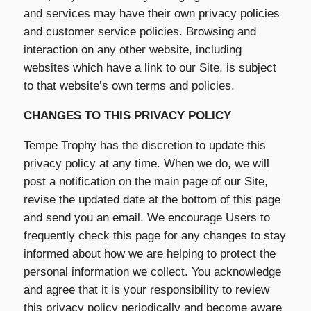
and services may have their own privacy policies
and customer service policies. Browsing and
interaction on any other website, including
websites which have a link to our Site, is subject
to that website’s own terms and policies.
CHANGES TO THIS PRIVACY POLICY
Tempe Trophy has the discretion to update this
privacy policy at any time. When we do, we will
post a notification on the main page of our Site,
revise the updated date at the bottom of this page
and send you an email. We encourage Users to
frequently check this page for any changes to stay
informed about how we are helping to protect the
personal information we collect. You acknowledge
and agree that it is your responsibility to review
this privacy policy periodically and become aware