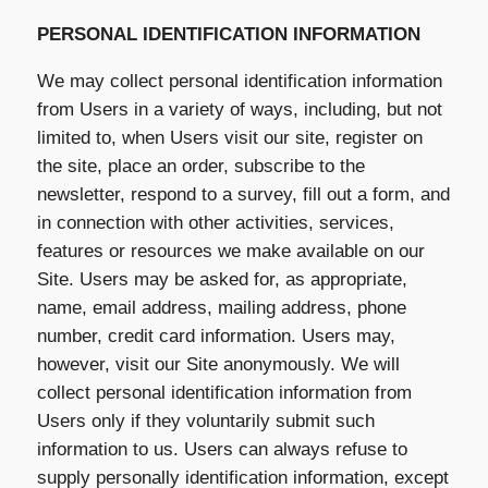
PERSONAL IDENTIFICATION INFORMATION
We may collect personal identification information
from Users in a variety of ways, including, but not
limited to, when Users visit our site, register on
the site, place an order, subscribe to the
newsletter, respond to a survey, fill out a form, and
in connection with other activities, services,
features or resources we make available on our
Site. Users may be asked for, as appropriate,
name, email address, mailing address, phone
number, credit card information. Users may,
however, visit our Site anonymously. We will
collect personal identification information from
Users only if they voluntarily submit such
information to us. Users can always refuse to
supply personally identification information, except