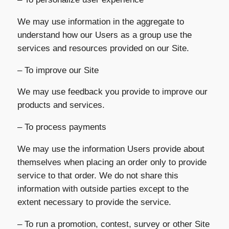
We may use information in the aggregate to
understand how our Users as a group use the
services and resources provided on our Site.
– To improve our Site
We may use feedback you provide to improve our
products and services.
– To process payments
We may use the information Users provide about
themselves when placing an order only to provide
service to that order. We do not share this
information with outside parties except to the
extent necessary to provide the service.
– To run a promotion, contest, survey or other Site