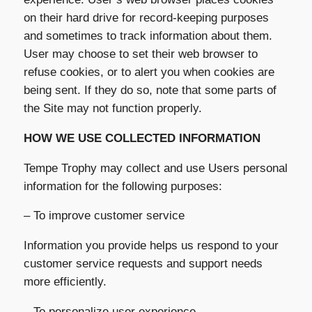
on their hard drive for record-keeping purposes
and sometimes to track information about them.
User may choose to set their web browser to
refuse cookies, or to alert you when cookies are
being sent. If they do so, note that some parts of
the Site may not function properly.
HOW WE USE COLLECTED INFORMATION
Tempe Trophy may collect and use Users personal
information for the following purposes:
– To improve customer service
Information you provide helps us respond to your
customer service requests and support needs
more efficiently.
– To personalize user experience