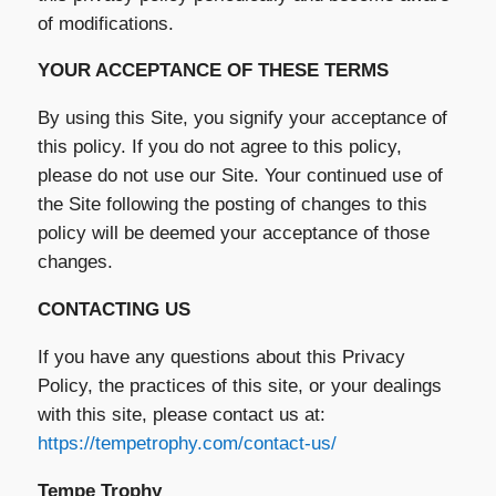
of modifications.
YOUR ACCEPTANCE OF THESE TERMS
By using this Site, you signify your acceptance of
this policy. If you do not agree to this policy,
please do not use our Site. Your continued use of
the Site following the posting of changes to this
policy will be deemed your acceptance of those
changes.
CONTACTING US
If you have any questions about this Privacy
Policy, the practices of this site, or your dealings
with this site, please contact us at:
https://tempetrophy.com/contact-us/
Tempe Trophy