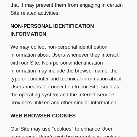
that it may prevent them from engaging in certain
Site related activities.
NON-PERSONAL IDENTIFICATION
INFORMATION
We may collect non-personal identification
information about Users whenever they interact
with our Site. Non-personal identification
information may include the browser name, the
type of computer and technical information about
Users means of connection to our Site, such as
the operating system and the Internet service
providers utilized and other similar information.
WEB BROWSER COOKIES
Our Site may use “cookies” to enhance User
experience. User’s web browser places cookies