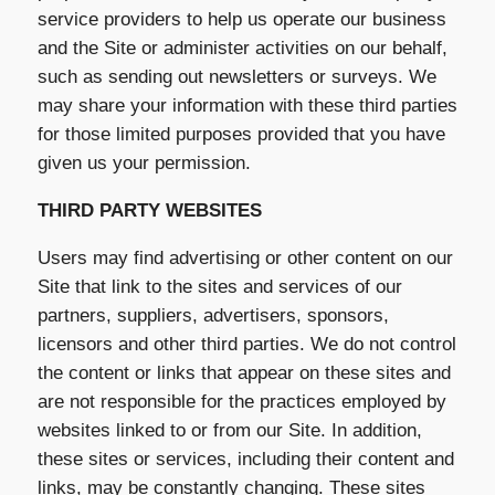
service providers to help us operate our business
and the Site or administer activities on our behalf,
such as sending out newsletters or surveys. We
may share your information with these third parties
for those limited purposes provided that you have
given us your permission.
THIRD PARTY WEBSITES
Users may find advertising or other content on our
Site that link to the sites and services of our
partners, suppliers, advertisers, sponsors,
licensors and other third parties. We do not control
the content or links that appear on these sites and
are not responsible for the practices employed by
websites linked to or from our Site. In addition,
these sites or services, including their content and
links, may be constantly changing. These sites