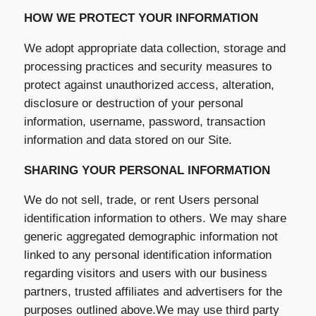
HOW WE PROTECT YOUR INFORMATION
We adopt appropriate data collection, storage and
processing practices and security measures to
protect against unauthorized access, alteration,
disclosure or destruction of your personal
information, username, password, transaction
information and data stored on our Site.
SHARING YOUR PERSONAL INFORMATION
We do not sell, trade, or rent Users personal
identification information to others. We may share
generic aggregated demographic information not
linked to any personal identification information
regarding visitors and users with our business
partners, trusted affiliates and advertisers for the
purposes outlined above.We may use third party