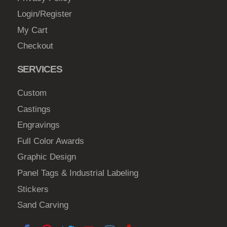
Login/Register
My Cart
Checkout
SERVICES
Custom
Castings
Engravings
Full Color Awards
Graphic Design
Panel Tags & Industrial Labeling
Stickers
Sand Carving