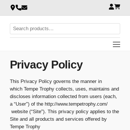
Privacy Policy
This Privacy Policy governs the manner in
which Tempe Trophy collects, uses, maintains and
discloses information collected from users (each,
a “User”) of the http://www.tempetrophy.com/
website (“Site”). This privacy policy applies to the
Site and all products and services offered by
Tempe Trophy