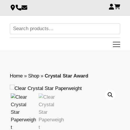
Home
»
Shop
»
Crystal Star Award