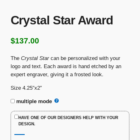
Crystal Star Award
$
137.00
The
Crystal Star
can be personalized with your
logo and text. Each award is hand etched by an
expert engraver, giving it a frosted look.
Size 4.25″x2″
multiple mode
HAVE ONE OF OUR DESIGNERS HELP WITH YOUR
DESIGN.