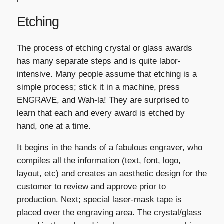
Etching
The process of etching crystal or glass awards
has many separate steps and is quite labor-
intensive. Many people assume that etching is a
simple process; stick it in a machine, press
ENGRAVE, and Wah-la! They are surprised to
learn that each and every award is etched by
hand, one at a time.
It begins in the hands of a fabulous engraver, who
compiles all the information (text, font, logo,
layout, etc) and creates an aesthetic design for the
customer to review and approve prior to
production. Next; special laser-mask tape is
placed over the engraving area. The crystal/glass