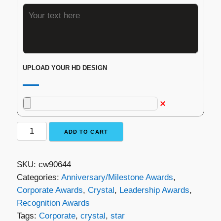
UPLOAD YOUR HD DESIGN
Crystal
ADD TO CART
Star
Award
SKU:
cw90644
quantity
Categories:
Anniversary/Milestone Awards
,
Corporate Awards
,
Crystal
,
Leadership Awards
,
Recognition Awards
Tags:
Corporate
,
crystal
,
star