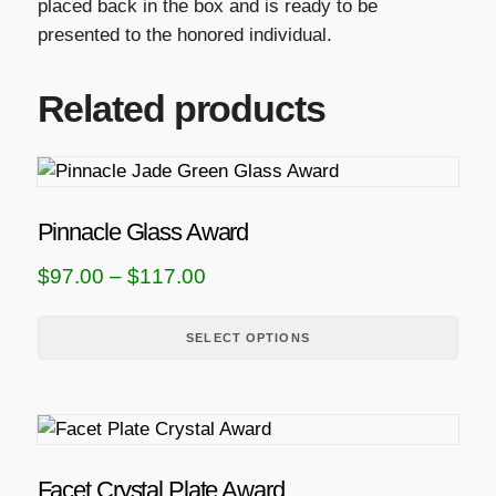
placed back in the box and is ready to be
presented to the honored individual.
Related products
T
h
i
Pinnacle Glass Award
s
P
$
97.00
–
$
117.00
p
r
r
i
SELECT OPTIONS
o
d
c
u
e
T
c
r
h
t
a
i
h
Facet Crystal Plate Award