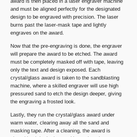
award is then placed in a laser engraver machine
and must be aligned perfectly for the designated
design to be engraved with precision. The laser
burns past the laser-mask tape and lightly
engraves on the award.
Now that the pre-engraving is done, the engraver
will prepare the award to be etched. The award
must be completely masked off with tape, leaving
only the text and design exposed. Each
crystal/glass award is taken to the sandblasting
machine, where a skilled engraver will use high
pressured sand to etch the design deeper, giving
the engraving a frosted look.
Lastly, they run the crystal/glass award under
warm water, clearing away all the sand and
masking tape. After a cleaning, the award is