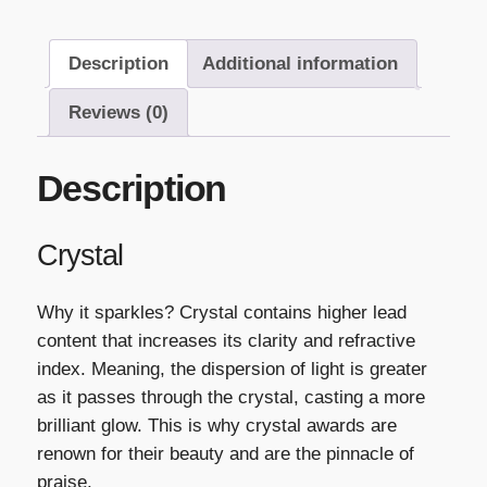
Description
Additional information
Reviews (0)
Description
Crystal
Why it sparkles? Crystal contains higher lead
content that increases its clarity and refractive
index. Meaning, the dispersion of light is greater
as it passes through the crystal, casting a more
brilliant glow. This is why crystal awards are
renown for their beauty and are the pinnacle of
praise.