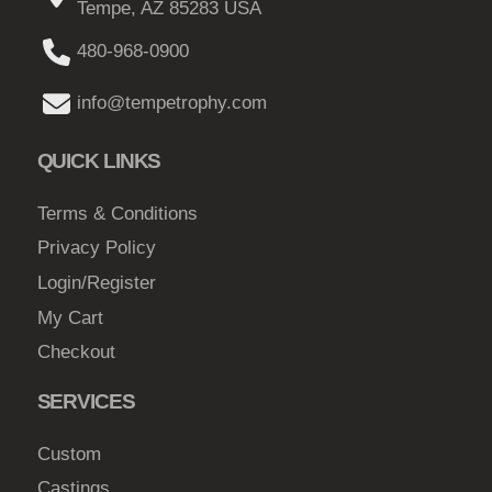
Tempe, AZ 85283 USA
a
a
g
y
g
480-968-0900
h
b
e
$
e
info@tempetrophy.com
c
8
h
QUICK LINKS
2
o
.
s
Terms & Conditions
0
e
Privacy Policy
0
n
Login/Register
o
My Cart
n
Checkout
t
h
SERVICES
e
p
Custom
r
Castings