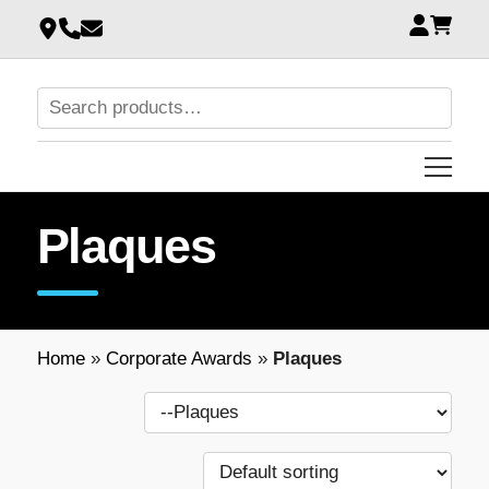
Plaques
Home
»
Corporate Awards
»
Plaques