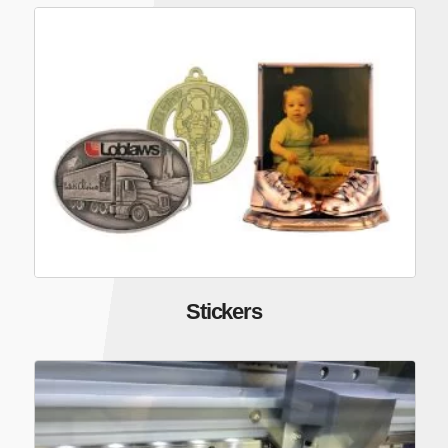
Stickers