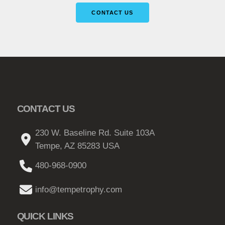
CONTACT US
CONTACT US
230 W. Baseline Rd. Suite 103A
Tempe, AZ 85283 USA
480-968-0900
info@tempetrophy.com
QUICK LINKS