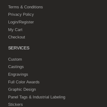
Terms & Conditions
Privacy Policy
Login/Register
My Cart
Checkout
SERVICES
Custom
Castings
Engravings
Full Color Awards
Graphic Design
Panel Tags & Industrial Labeling
Stickers