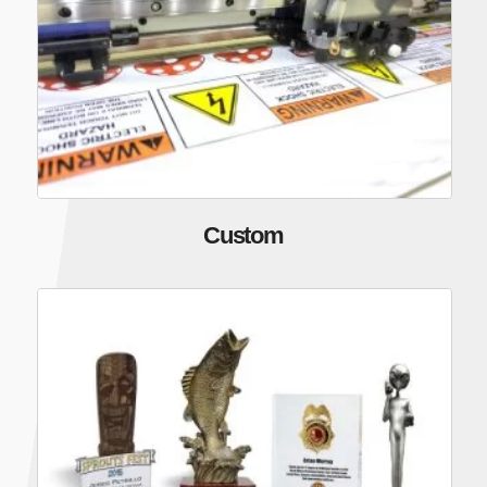
Custom