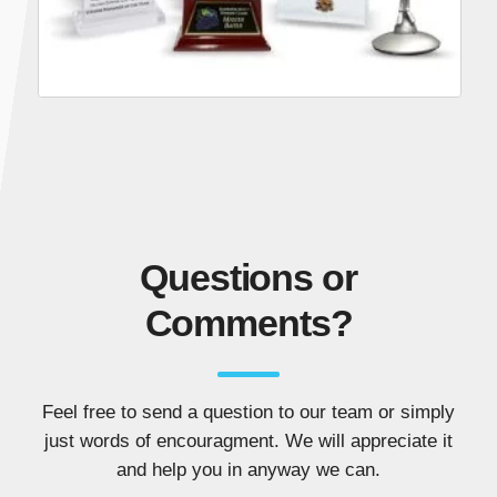
Questions or
Comments?
Feel free to send a question to our team or simply
just words of encouragment. We will appreciate it
and help you in anyway we can.