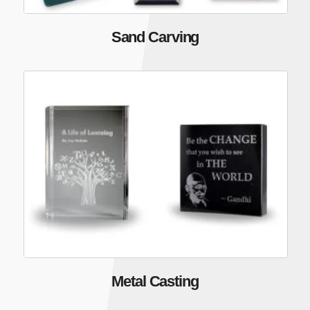
Sand Carving
Metal Casting