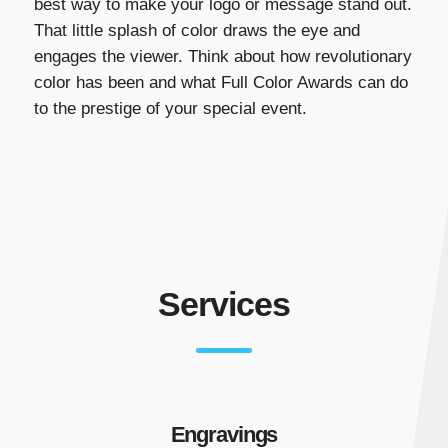
best way to make your logo or message stand out.
That little splash of color draws the eye and
engages the viewer. Think about how revolutionary
color has been and what Full Color Awards can do
to the prestige of your special event.
Services
Engravings