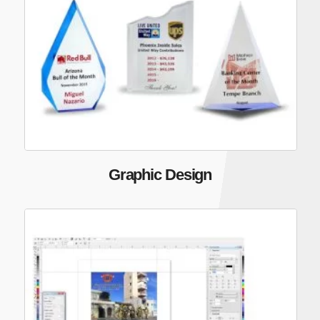
Graphic Design