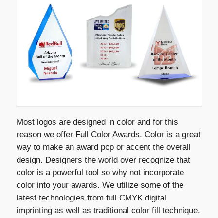
Most logos are designed in color and for this
reason we offer Full Color Awards. Color is a great
way to make an award pop or accent the overall
design. Designers the world over recognize that
color is a powerful tool so why not incorporate
color into your awards. We utilize some of the
latest technologies from full CMYK digital
imprinting as well as traditional color fill technique.