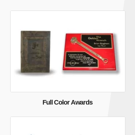
Full Color Awards