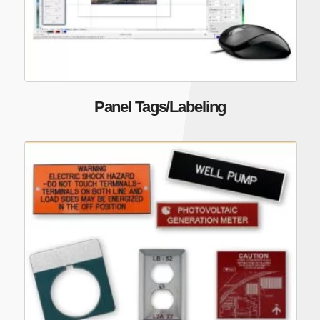
Panel Tags/Labeling