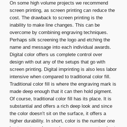
On some high volume projects we recommend
screen printing, as screen printing can reduce the
cost. The drawback to screen printing is the
inability to make line changes. This can be
overcome by combining engraving techniques.
Perhaps silk screening the logo and etching the
name and message into each individual awards.
Digital color offers us complete control over
design with out any of the setups that go with
screen printing. Digital imprinting is also less labor
intensive when compared to traditional color fill.
Traditional color fill is where the engraving mark is
made deep enough that it can then hold pigment.
Of course, traditional color fill has its place. It is
substantial and offers a rich deep look and since
the color doesn’t sit on the surface, it offers a
higher durability. In short, color is the number one