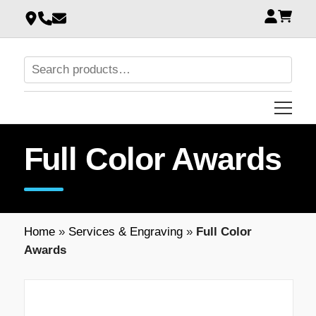
Full Color Awards
Home
»
Services & Engraving
»
Full Color
Awards