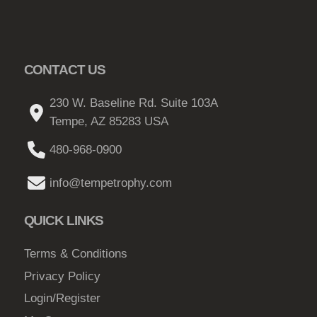
CONTACT US
230 W. Baseline Rd. Suite 103A
Tempe, AZ 85283 USA
480-968-0900
info@tempetrophy.com
QUICK LINKS
Terms & Conditions
Privacy Policy
Login/Register