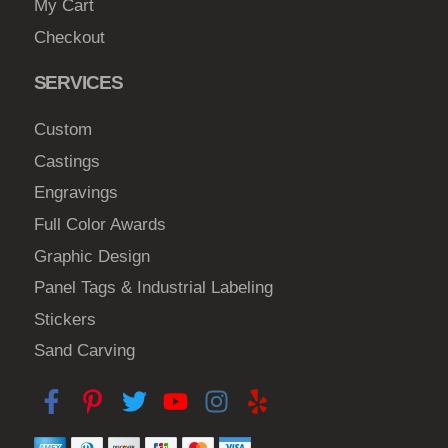
My Cart
Checkout
SERVICES
Custom
Castings
Engravings
Full Color Awards
Graphic Design
Panel Tags & Industrial Labeling
Stickers
Sand Carving