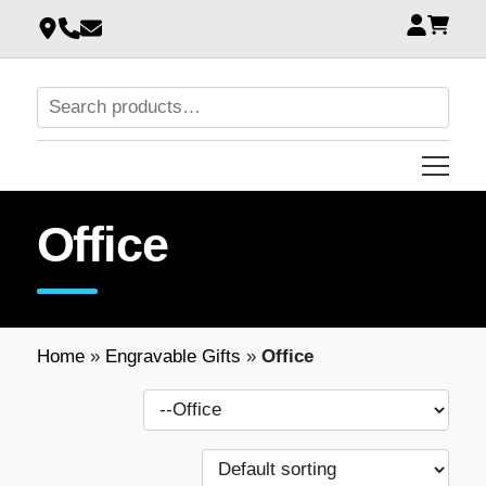
Office
Home
»
Engravable Gifts
»
Office