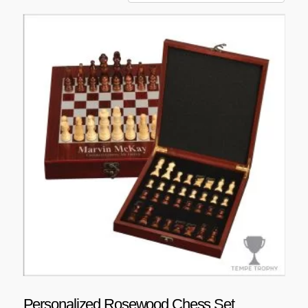
Personalized Rosewood Chess Set