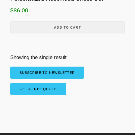
$
86.00
ADD TO CART
Showing the single result
SUBSCRIBE TO NEWSLETTER
GET A FREE QUOTE