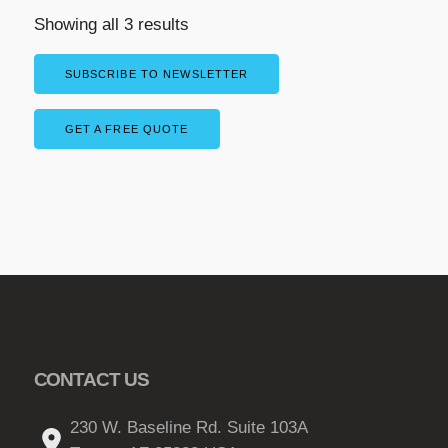
Showing all 3 results
SUBSCRIBE TO NEWSLETTER
GET A FREE QUOTE
CONTACT US
230 W. Baseline Rd. Suite 103A