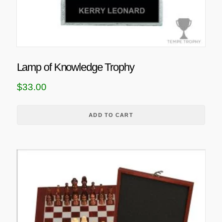
Lamp of Knowledge Trophy
$
33.00
ADD TO CART