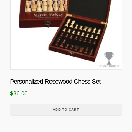
Personalized Rosewood Chess Set
$
86.00
ADD TO CART