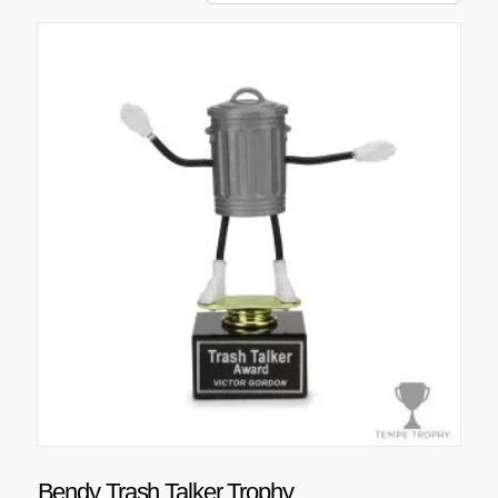
Bendy Trash Talker Trophy