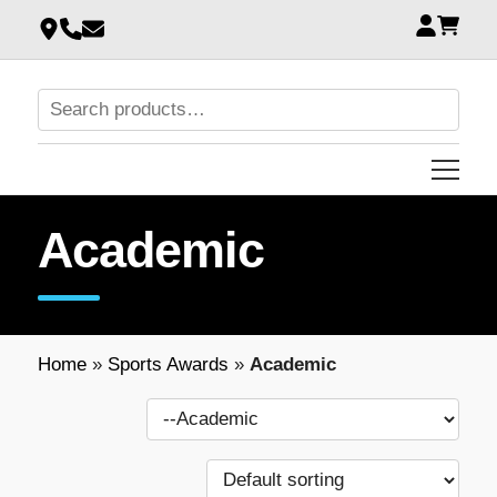
Academic
Home
»
Sports Awards
»
Academic