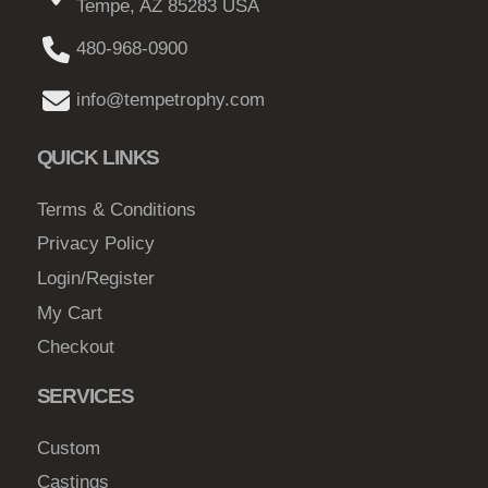
Tempe, AZ 85283 USA
480-968-0900
info@tempetrophy.com
QUICK LINKS
Terms & Conditions
Privacy Policy
Login/Register
My Cart
Checkout
SERVICES
Custom
Castings