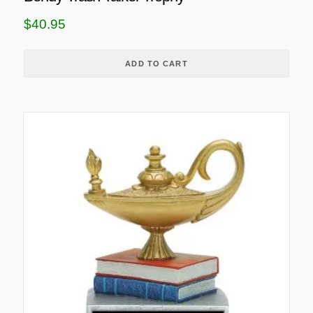
$
40.95
ADD TO CART