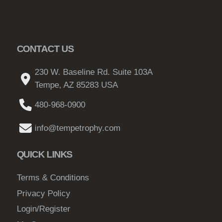
CONTACT US
230 W. Baseline Rd. Suite 103A
Tempe, AZ 85283 USA
480-968-0900
info@tempetrophy.com
QUICK LINKS
Terms & Conditions
Privacy Policy
Login/Register