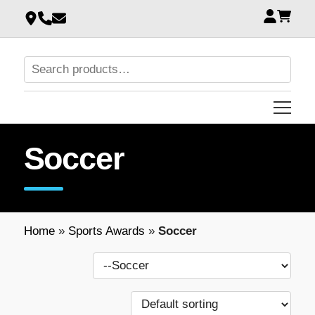
Soccer
Home
»
Sports Awards
»
Soccer