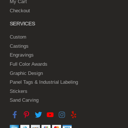
My Cart
Checkout
SERVICES
Custom
Castings
Engravings
Full Color Awards
Graphic Design
Panel Tags & Industrial Labeling
Stickers
Sand Carving