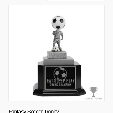
Fantasy Soccer Trophy