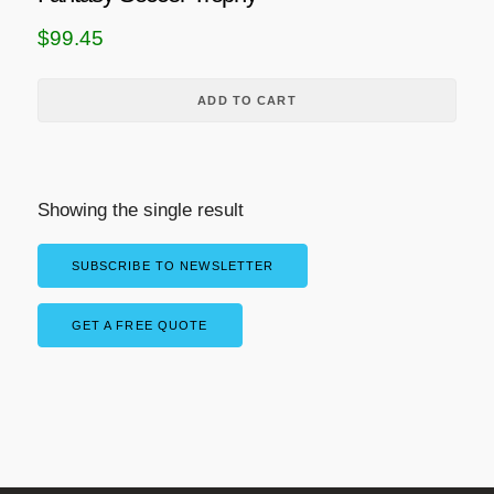
$
99.45
ADD TO CART
Showing the single result
SUBSCRIBE TO NEWSLETTER
GET A FREE QUOTE