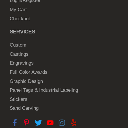
Login/Register
n
My Cart
o
Checkout
n
t
SERVICES
h
e
Custom
p
Castings
r
Engravings
o
d
Full Color Awards
u
Graphic Design
c
Panel Tags & Industrial Labeling
t
Stickers
p
a
Sand Carving
g
e