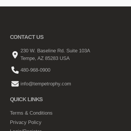
o
p
t
i
o
CONTACT US
n
230 W. Baseline Rd. Suite 103A
s
Tempe, AZ 85283 USA
m
a
480-968-0900
y
b
info@tempetrophy.com
e
c
QUICK LINKS
h
o
Terms & Conditions
s
Privacy Policy
e