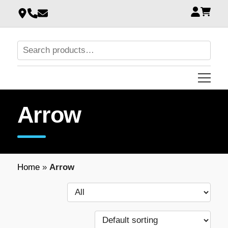
Arrow
Home
»
Arrow