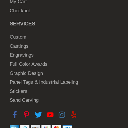
My Cart
Checkout
SERVICES
Custom
Castings
Engravings
Full Color Awards
Graphic Design
Panel Tags & Industrial Labeling
Stickers
Sand Carving