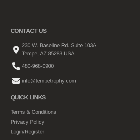
CONTACT US
230 W. Baseline Rd. Suite 103A
Tempe, AZ 85283 USA
480-968-0900
info@tempetrophy.com
QUICK LINKS
Terms & Conditions
Privacy Policy
Login/Register