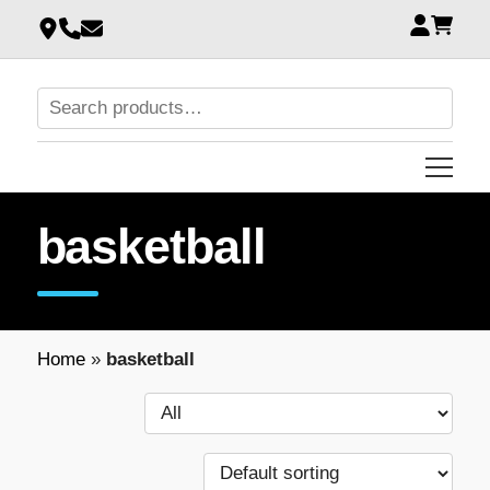
basketball
Home
»
basketball