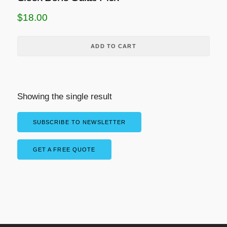
$
18.00
ADD TO CART
Showing the single result
SUBSCRIBE TO NEWSLETTER
GET A FREE QUOTE