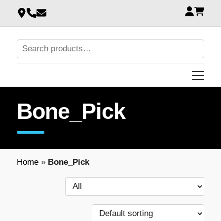
Bone_Pick
Home
»
Bone_Pick