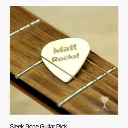
Sleek Bone Guitar Pick