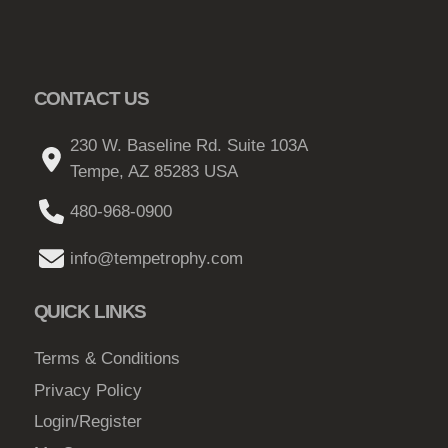
CONTACT US
230 W. Baseline Rd. Suite 103A
Tempe, AZ 85283 USA
480-968-0900
info@tempetrophy.com
QUICK LINKS
Terms & Conditions
Privacy Policy
Login/Register