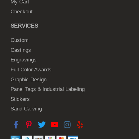
My Cart
Checkout
SERVICES
Custom
Castings
Engravings
Full Color Awards
Graphic Design
Panel Tags & Industrial Labeling
Stickers
Sand Carving