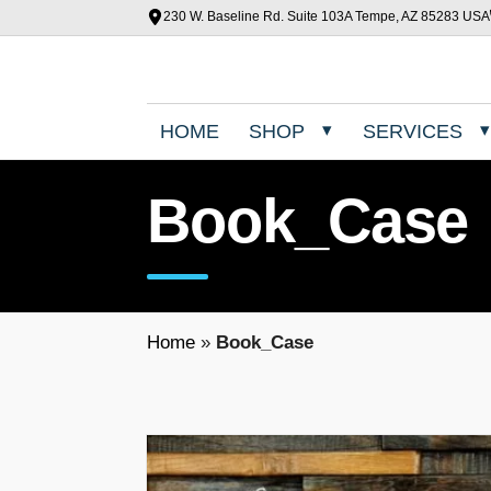
230 W. Baseline Rd. Suite 103A Tempe, AZ 85283 USA
HOME
SHOP
SERVICES
Book_Case
Home
»
Book_Case
T
h