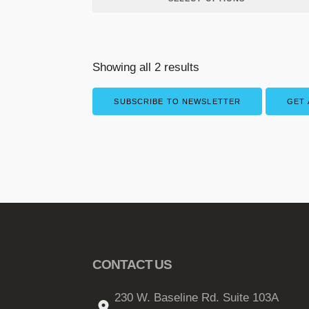
p
l
e
v
Showing all 2 results
a
r
SUBSCRIBE TO NEWSLETTER
GET 
i
a
n
t
s
.
T
h
e
CONTACT US
o
p
230 W. Baseline Rd. Suite 103A