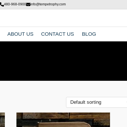
480-968-0900
info@tempetrophy.com
ABOUT US
CONTACT US
BLOG
T
h