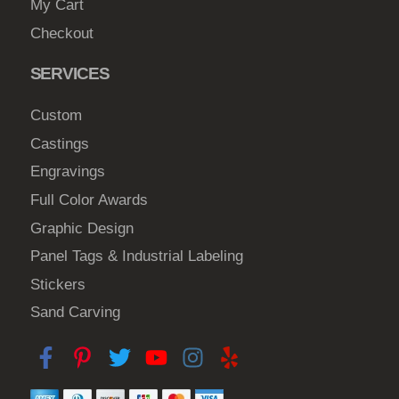
My Cart
Checkout
SERVICES
Custom
Castings
Engravings
Full Color Awards
Graphic Design
Panel Tags & Industrial Labeling
Stickers
Sand Carving