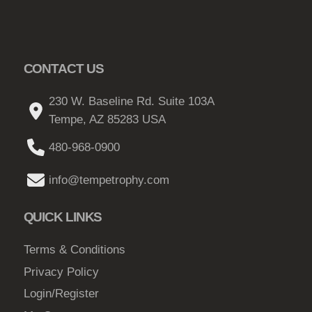
CONTACT US
230 W. Baseline Rd. Suite 103A
Tempe, AZ 85283 USA
480-968-0900
info@tempetrophy.com
QUICK LINKS
Terms & Conditions
Privacy Policy
Login/Register