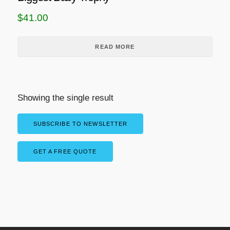
$
41.00
READ MORE
Showing the single result
SUBSCRIBE TO NEWSLETTER
GET A FREE QUOTE