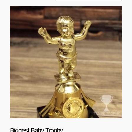
Biggest Baby Trophy