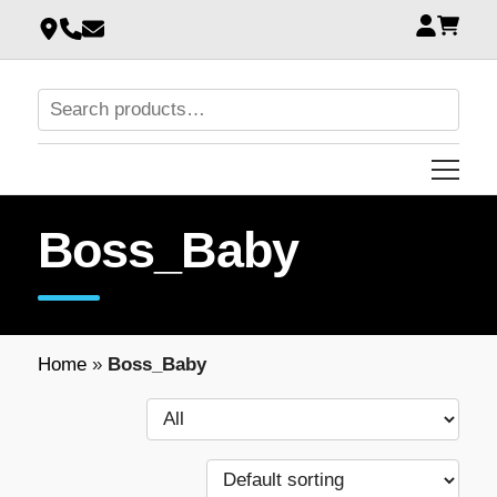
Boss_Baby
Home
»
Boss_Baby