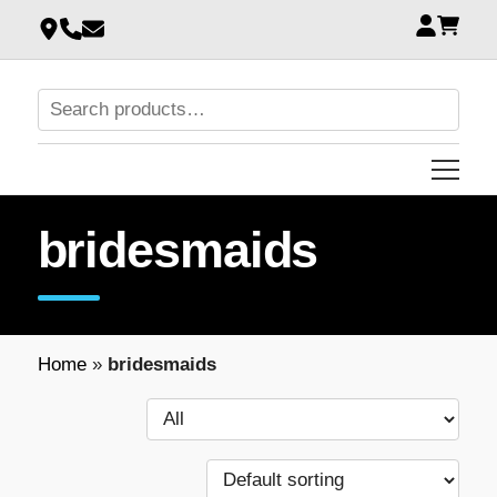
bridesmaids
Home
»
bridesmaids