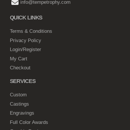
b
info@tempetrophy.com
e
c
QUICK LINKS
h
o
Terms & Conditions
s
Privacy Policy
e
Login/Register
n
My Cart
o
Checkout
n
t
SERVICES
h
e
Custom
p
Castings
r
Engravings
o
d
Full Color Awards
u