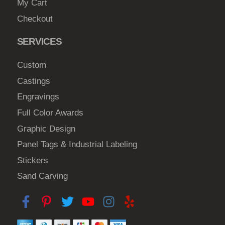
My Cart
n
Checkout
o
n
SERVICES
t
h
Custom
e
Castings
p
Engravings
r
o
Full Color Awards
d
Graphic Design
u
Panel Tags & Industrial Labeling
c
Stickers
t
Sand Carving
p
a
g
e