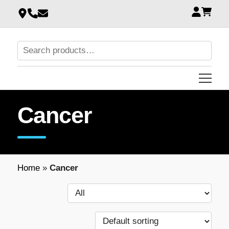
Cancer
Home
»
Cancer