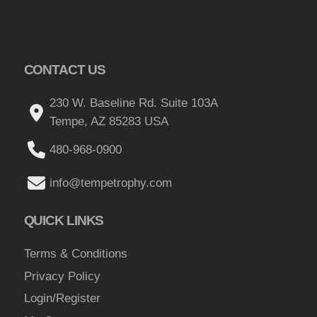
o
p
t
CONTACT US
i
o
230 W. Baseline Rd. Suite 103A
n
Tempe, AZ 85283 USA
s
m
480-968-0900
a
y
info@tempetrophy.com
b
e
QUICK LINKS
c
h
Terms & Conditions
o
Privacy Policy
s
Login/Register
e