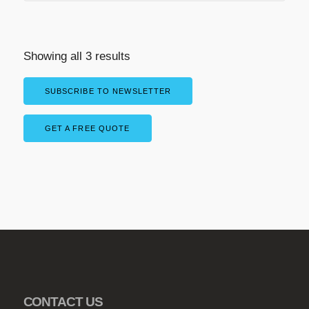
Showing all 3 results
SUBSCRIBE TO NEWSLETTER
GET A FREE QUOTE
CONTACT US