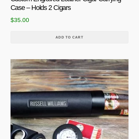
Case – Holds 2 Cigars
$
35.00
ADD TO CART