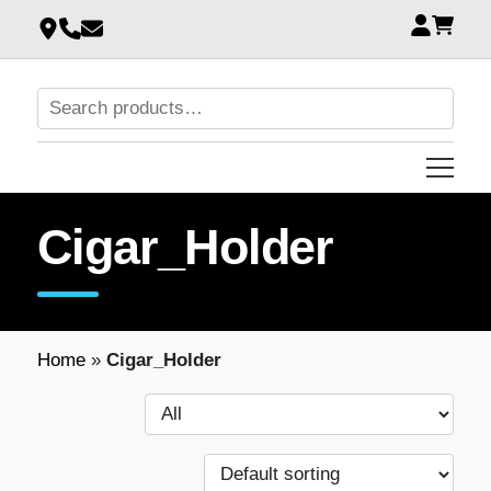
Cigar_Holder
Home
»
Cigar_Holder