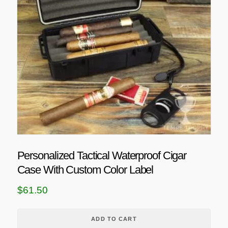
Personalized Tactical Waterproof Cigar
Case With Custom Color Label
$
61.50
ADD TO CART