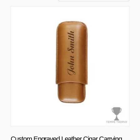
Custom Engraved Leather Cigar Carrying