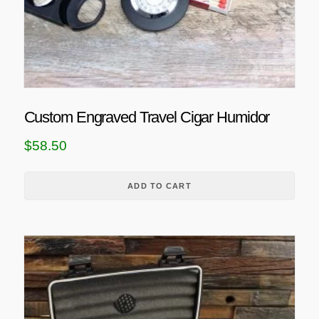
Custom Engraved Travel Cigar Humidor
$
58.50
ADD TO CART