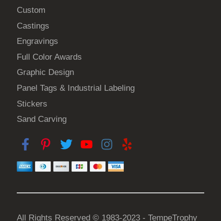
Custom
Castings
Engravings
Full Color Awards
Graphic Design
Panel Tags & Industrial Labeling
Stickers
Sand Carving
All Rights Reserved © 1983-2023 - TempeTrophy