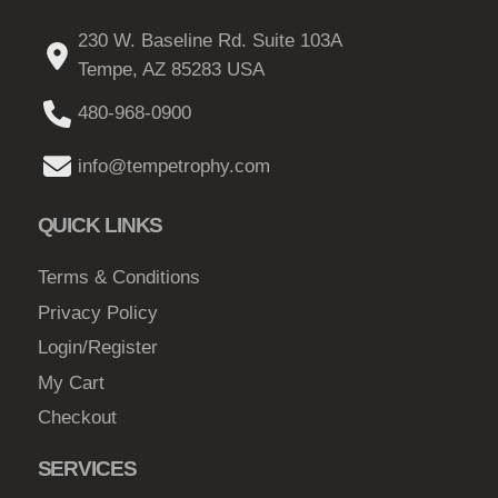
230 W. Baseline Rd. Suite 103A
Tempe, AZ 85283 USA
480-968-0900
info@tempetrophy.com
QUICK LINKS
Terms & Conditions
Privacy Policy
Login/Register
My Cart
Checkout
SERVICES