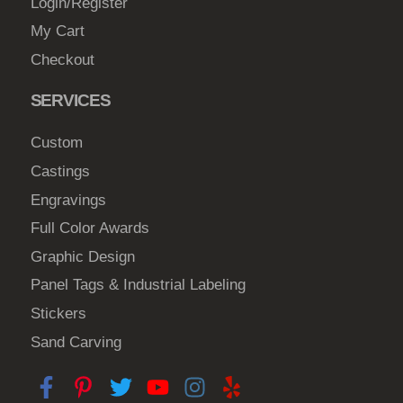
Login/Register
My Cart
Checkout
SERVICES
Custom
Castings
Engravings
Full Color Awards
Graphic Design
Panel Tags & Industrial Labeling
Stickers
Sand Carving