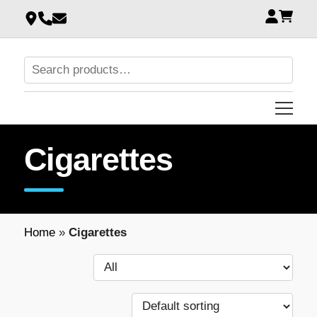
Cigarettes
Home
»
Cigarettes