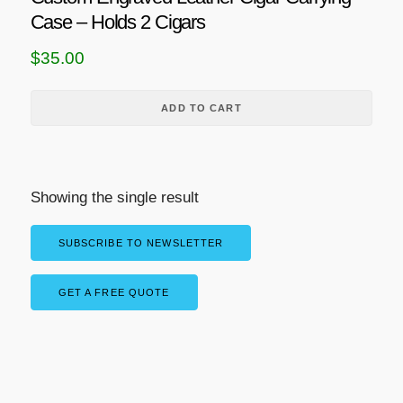
Case – Holds 2 Cigars
$
35.00
ADD TO CART
Showing the single result
SUBSCRIBE TO NEWSLETTER
GET A FREE QUOTE