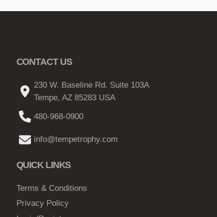
CONTACT US
230 W. Baseline Rd. Suite 103A
Tempe, AZ 85283 USA
480-968-0900
info@tempetrophy.com
QUICK LINKS
Terms & Conditions
Privacy Policy