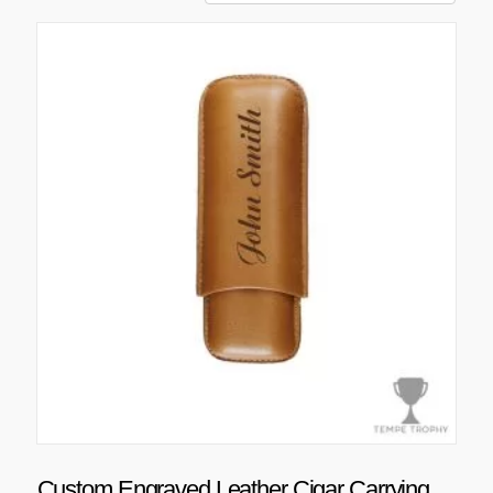
Custom Engraved Leather Cigar Carrying