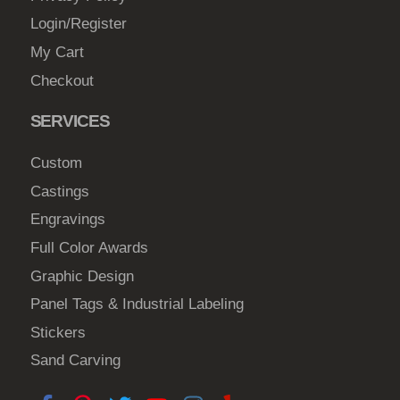
Login/Register
My Cart
Checkout
SERVICES
Custom
Castings
Engravings
Full Color Awards
Graphic Design
Panel Tags & Industrial Labeling
Stickers
Sand Carving