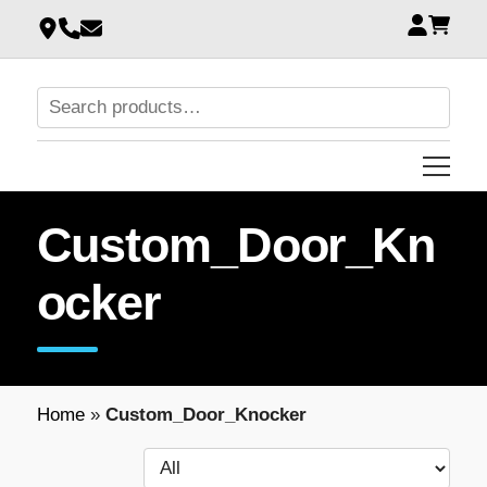
Custom_Door_Kn
ocker
Home
»
Custom_Door_Knocker