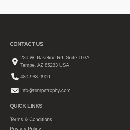
CONTACT US
230 W. Baseline Rd. Suite 103A
Tempe, AZ 85283 USA
480-968-0900
info@tempetrophy.com
QUICK LINKS
Terms & Conditions
Privacy Policy