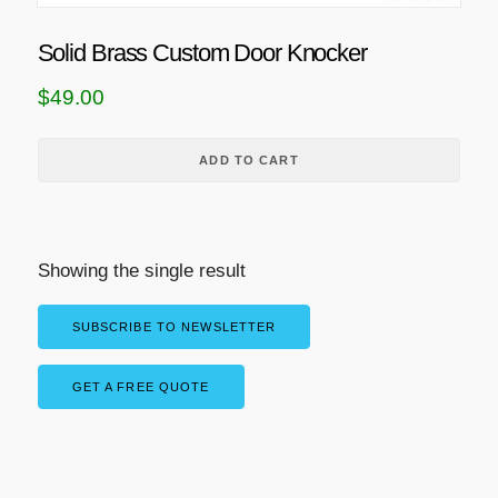
Solid Brass Custom Door Knocker
$
49.00
ADD TO CART
Showing the single result
SUBSCRIBE TO NEWSLETTER
GET A FREE QUOTE