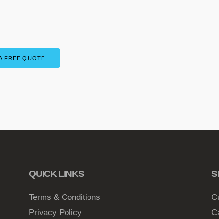
A FREE QUOTE
QUICK LINKS
S
Terms & Conditions
C
Privacy Policy
C