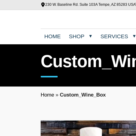
230 W. Baseline Rd. Suite 103A Tempe, AZ 85283 USA
HOME
SHOP
SERVICES
Custom_Wi
Home
»
Custom_Wine_Box