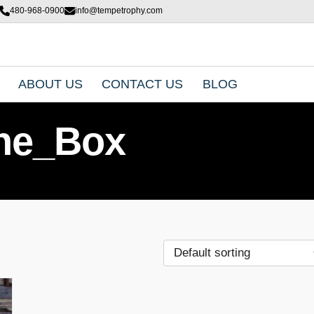
480-968-0900
info@tempetrophy.com
ABOUT US
CONTACT US
BLOG
ne_Box