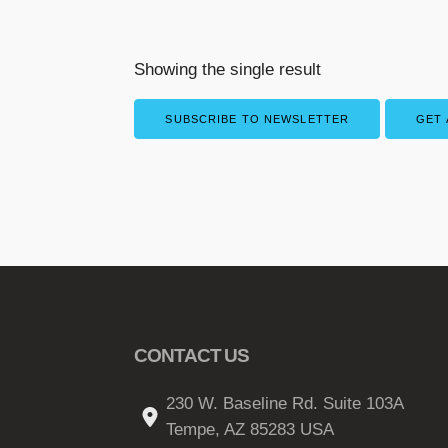
Showing the single result
SUBSCRIBE TO NEWSLETTER
GET 
CONTACT US
230 W. Baseline Rd. Suite 103A
Tempe, AZ 85283 USA