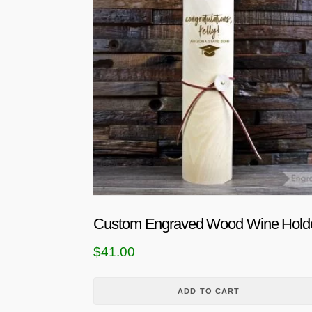
Custom Engraved Wood Wine Hold
$
41.00
ADD TO CART