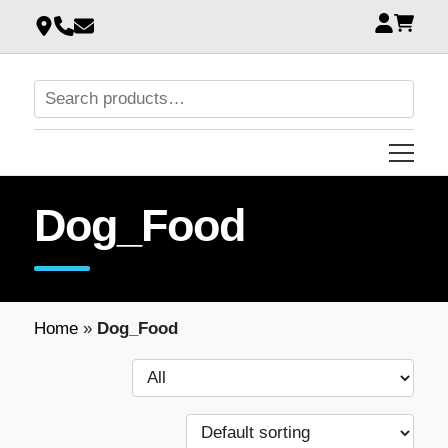
Dog_Food
Home
»
Dog_Food