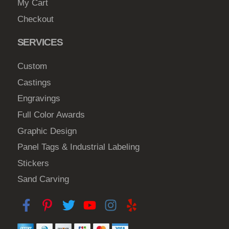
My Cart
Checkout
SERVICES
Custom
Castings
Engravings
Full Color Awards
Graphic Design
Panel Tags & Industrial Labeling
Stickers
Sand Carving