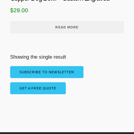
$
29.00
READ MORE
Showing the single result
SUBSCRIBE TO NEWSLETTER
GET A FREE QUOTE