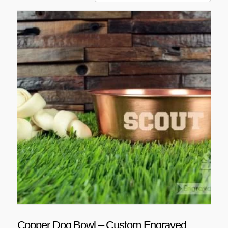
Copper Dog Bowl – Custom Engraved