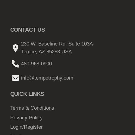
CONTACT US
230 W. Baseline Rd. Suite 103A
Tempe, AZ 85283 USA
480-968-0900
info@tempetrophy.com
QUICK LINKS
Terms & Conditions
Privacy Policy
Login/Register