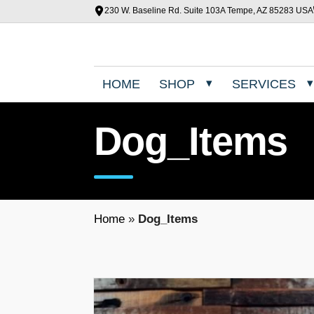
230 W. Baseline Rd. Suite 103A Tempe, AZ 85283 USA
HOME
SHOP
SERVICES
Dog_Items
Home
»
Dog_Items