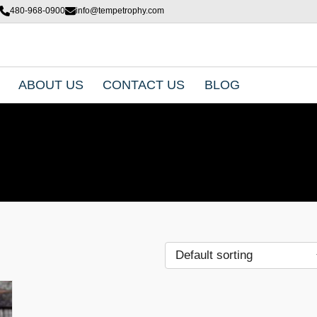
480-968-0900
info@tempetrophy.com
ABOUT US
CONTACT US
BLOG