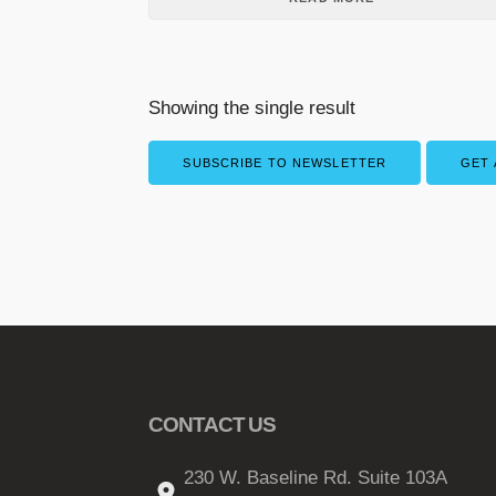
Showing the single result
SUBSCRIBE TO NEWSLETTER
GET 
CONTACT US
230 W. Baseline Rd. Suite 103A