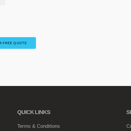
A FREE QUOTE
QUICK LINKS
S
Terms & Conditions
C