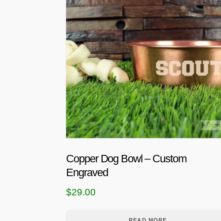
Copper Dog Bowl – Custom
Engraved
$
29.00
READ MORE