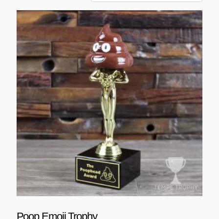
Poop Emoji Trophy