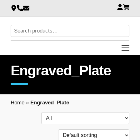
Engraved_Plate
Home
»
Engraved_Plate