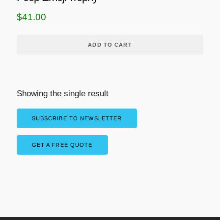
$
41.00
ADD TO CART
Showing the single result
SUBSCRIBE TO NEWSLETTER
GET A FREE QUOTE