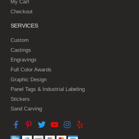
My Cart
Checkout
SERVICES
Custom
Castings
Engravings
Full Color Awards
Graphic Design
Panel Tags & Industrial Labeling
Stickers
Sand Carving