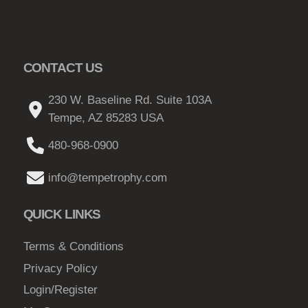
CONTACT US
230 W. Baseline Rd. Suite 103A
Tempe, AZ 85283 USA
480-968-0900
info@tempetrophy.com
QUICK LINKS
Terms & Conditions
Privacy Policy
Login/Register