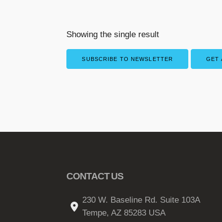
Showing the single result
SUBSCRIBE TO NEWSLETTER
GET 
CONTACT US
230 W. Baseline Rd. Suite 103A
Tempe, AZ 85283 USA