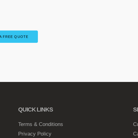
A FREE QUOTE
QUICK LINKS
S
Terms & Conditions
C
Privacy Policy
C