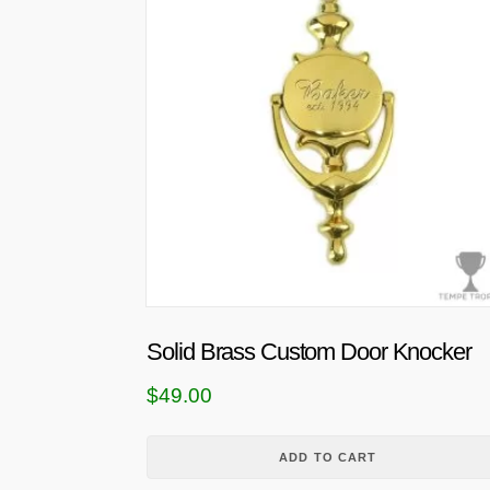
Solid Brass Custom Door Knocker
$
49.00
ADD TO CART