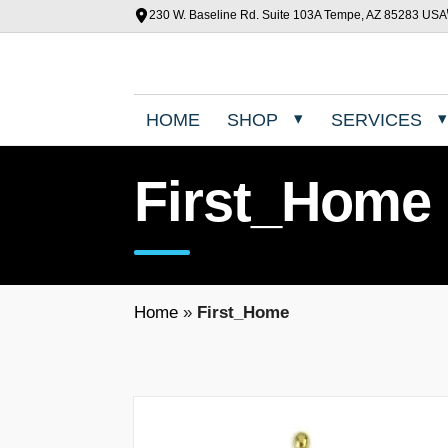
230 W. Baseline Rd. Suite 103A Tempe, AZ 85283 USA
HOME
SHOP
SERVICES
First_Home
Home
»
First_Home