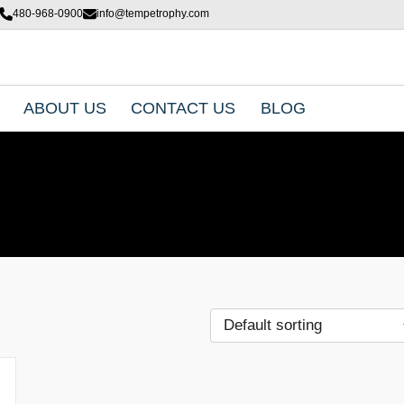
480-968-0900
info@tempetrophy.com
ABOUT US
CONTACT US
BLOG