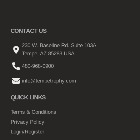
CONTACT US
230 W. Baseline Rd. Suite 103A
Tempe, AZ 85283 USA
480-968-0900
info@tempetrophy.com
QUICK LINKS
Terms & Conditions
Privacy Policy
Login/Register