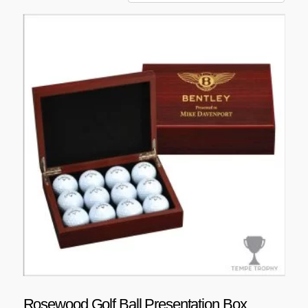
Rosewood Golf Ball Presentation Box