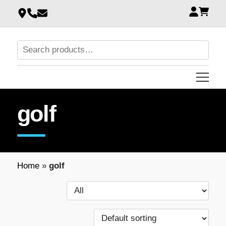
golf
Home
»
golf