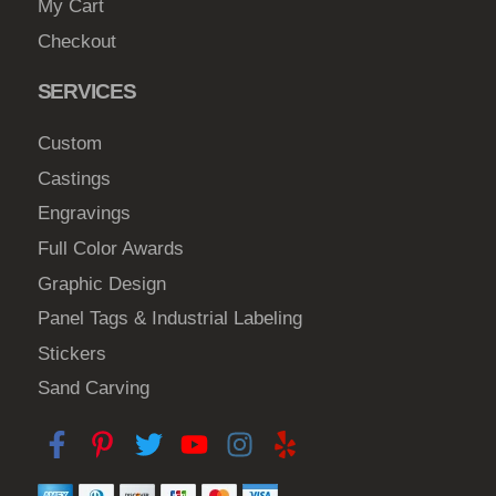
My Cart
Checkout
SERVICES
Custom
Castings
Engravings
Full Color Awards
Graphic Design
Panel Tags & Industrial Labeling
Stickers
Sand Carving