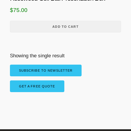
$
75.00
ADD TO CART
Showing the single result
SUBSCRIBE TO NEWSLETTER
GET A FREE QUOTE