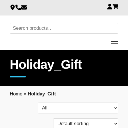
Holiday_Gift
Home
»
Holiday_Gift