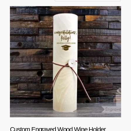
Custom Engraved Wood Wine Holder