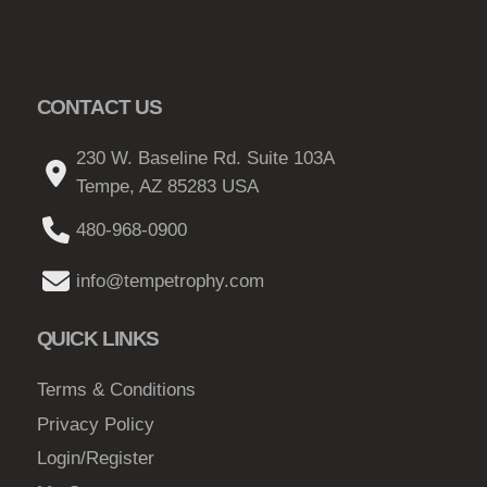
CONTACT US
230 W. Baseline Rd. Suite 103A
Tempe, AZ 85283 USA
480-968-0900
info@tempetrophy.com
QUICK LINKS
Terms & Conditions
Privacy Policy
Login/Register