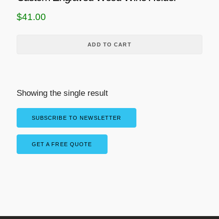
$
41.00
ADD TO CART
Showing the single result
SUBSCRIBE TO NEWSLETTER
GET A FREE QUOTE