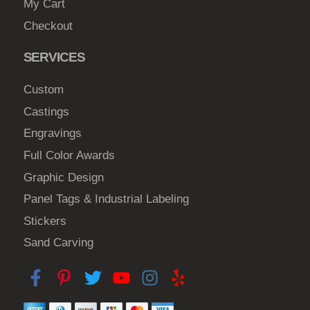
My Cart
Checkout
SERVICES
Custom
Castings
Engravings
Full Color Awards
Graphic Design
Panel Tags & Industrial Labeling
Stickers
Sand Carving