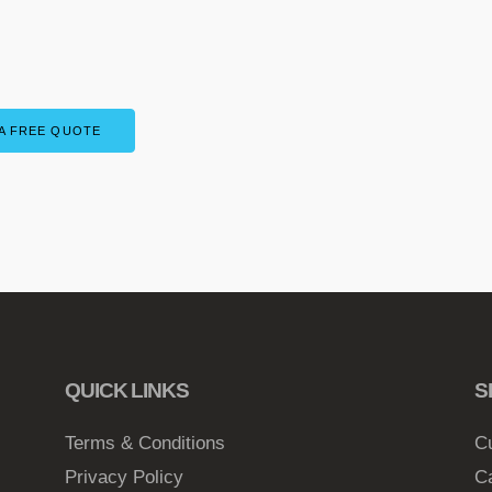
A FREE QUOTE
QUICK LINKS
S
Terms & Conditions
C
Privacy Policy
C