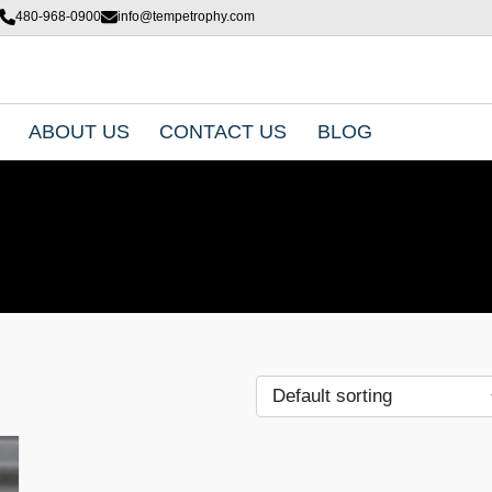
480-968-0900
info@tempetrophy.com
ABOUT US
CONTACT US
BLOG