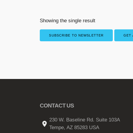
Showing the single result
SUBSCRIBE TO NEWSLETTER
GET 
CONTACT US
230 W. Baseline Rd. Suite 103A
Tempe, AZ 85283 USA