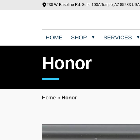
230 W. Baseline Rd. Suite 103A Tempe, AZ 85283 USA
HOME
SHOP
SERVICES
Honor
Home
»
Honor