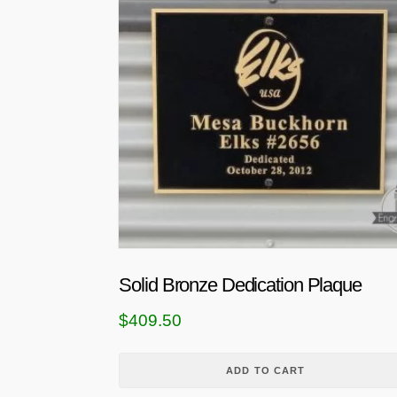
Solid Bronze Dedication Plaque
$
409.50
ADD TO CART