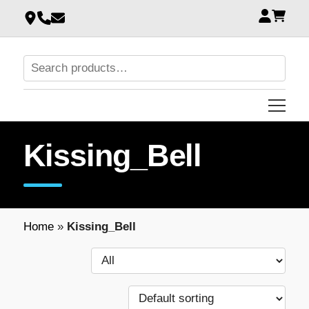
Kissing_Bell
Home
»
Kissing_Bell