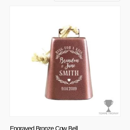
Engraved Bronze Cow Bell