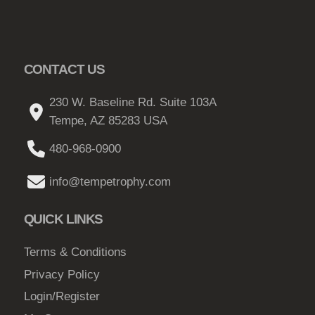
CONTACT US
230 W. Baseline Rd. Suite 103A
Tempe, AZ 85283 USA
480-968-0900
info@tempetrophy.com
QUICK LINKS
Terms & Conditions
Privacy Policy
Login/Register