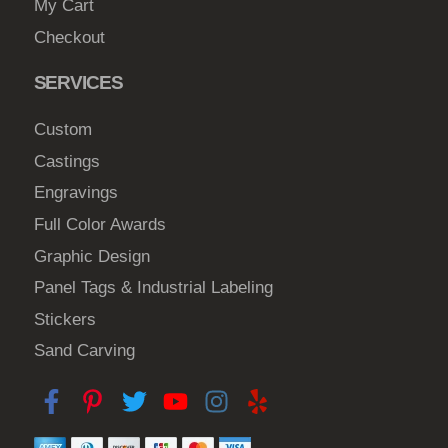
My Cart
Checkout
SERVICES
Custom
Castings
Engravings
Full Color Awards
Graphic Design
Panel Tags & Industrial Labeling
Stickers
Sand Carving