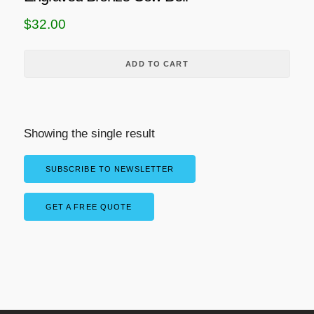
$
32.00
ADD TO CART
Showing the single result
SUBSCRIBE TO NEWSLETTER
GET A FREE QUOTE