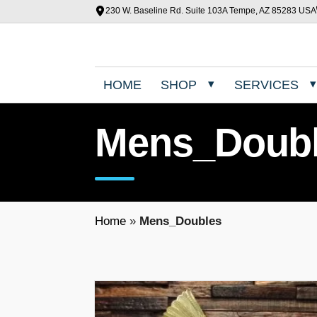
230 W. Baseline Rd. Suite 103A Tempe, AZ 85283 USA
HOME
SHOP
SERVICES
Mens_Doub
Home
»
Mens_Doubles