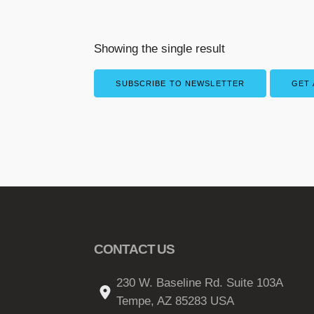
Showing the single result
SUBSCRIBE TO NEWSLETTER
GET 
CONTACT US
230 W. Baseline Rd. Suite 103A
Tempe, AZ 85283 USA