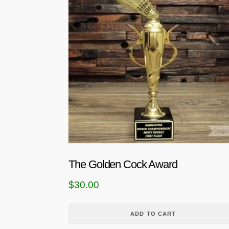
The Golden Cock Award
$
30.00
ADD TO CART