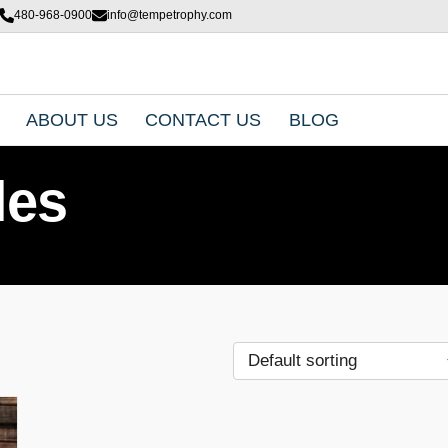
480-968-0900
info@tempetrophy.com
ABOUT US
CONTACT US
BLOG
les