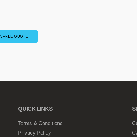
A FREE QUOTE
QUICK LINKS
S
Terms & Conditions
C
Privacy Policy
C