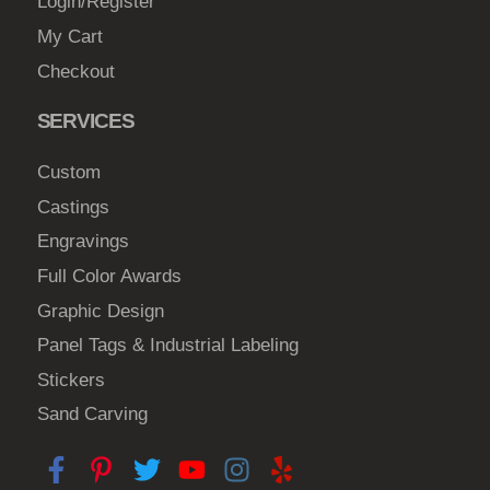
Login/Register
My Cart
Checkout
SERVICES
Custom
Castings
Engravings
Full Color Awards
Graphic Design
Panel Tags & Industrial Labeling
Stickers
Sand Carving