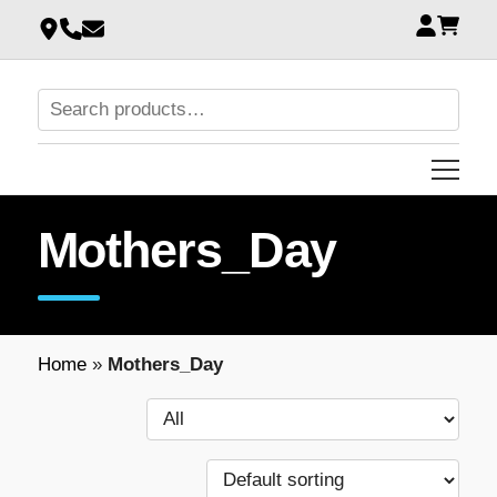
Mothers_Day
Home
»
Mothers_Day