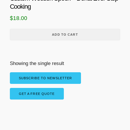
Cooking
$
18.00
ADD TO CART
Showing the single result
SUBSCRIBE TO NEWSLETTER
GET A FREE QUOTE