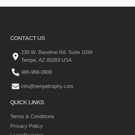
CONTACT US
230 W. Baseline Rd. Suite 103A
Tempe, AZ 85283 USA
480-968-0900
info@tempetrophy.com
QUICK LINKS
Terms & Conditions
Privacy Policy