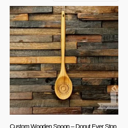
Custom Wooden Spoon – Donut Ever Stop