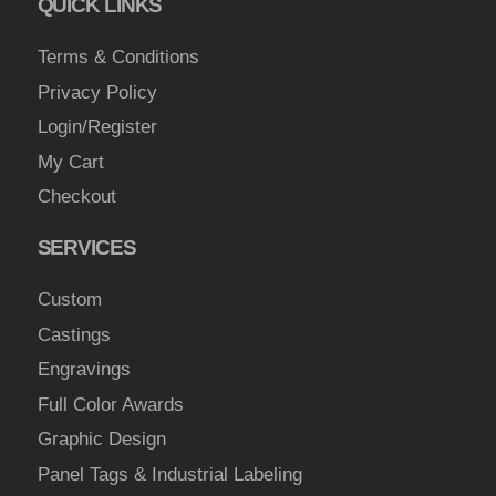
QUICK LINKS
c
$
h
Terms & Conditions
1
o
Privacy Policy
8
s
Login/Register
5
e
My Cart
.
n
0
Checkout
o
n
0
SERVICES
t
h
Custom
e
Castings
p
Engravings
r
o
Full Color Awards
d
Graphic Design
u
Panel Tags & Industrial Labeling
c