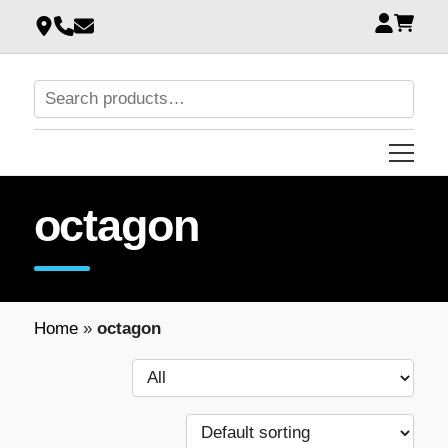
octagon
Home
»
octagon