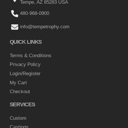
Tempe, AZ 85283 USA
a
a
g
y
g
480-968-0900
h
b
e
$
e
info@tempetrophy.com
c
8
h
QUICK LINKS
2
o
.
s
Terms & Conditions
0
e
Privacy Policy
0
n
Login/Register
o
My Cart
n
Checkout
t
h
SERVICES
e
p
Custom
r
Castings