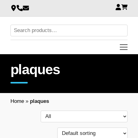
plaques
Home
»
plaques