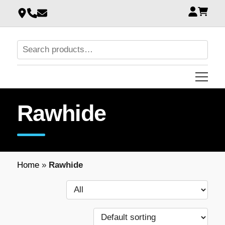
Rawhide
Home
»
Rawhide