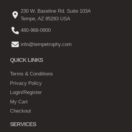
o
u
230 W. Baseline Rd. Suite 103A
n
c
Tempe, AZ 85283 USA
s
t
m
480-968-0900
p
a
a
y
info@tempetrophy.com
g
b
e
e
QUICK LINKS
c
h
Terms & Conditions
o
Privacy Policy
s
Login/Register
e
My Cart
n
Checkout
o
n
SERVICES
t