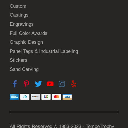
h
Custom
e
Castings
p
Engravings
r
o
Full Color Awards
d
Graphic Design
u
Panel Tags & Industrial Labeling
c
Stickers
t
Sand Carving
p
a
g
e
All Rights Reserved © 1983-2023 - TempeTrophy