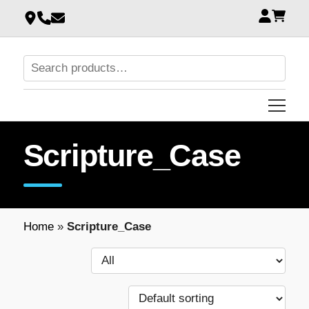
Scripture_Case
Home
»
Scripture_Case