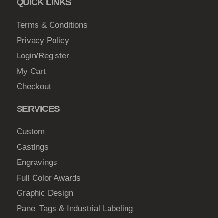
QUICK LINKS
c
h
Terms & Conditions
o
Privacy Policy
s
Login/Register
e
My Cart
n
Checkout
o
n
SERVICES
t
h
Custom
e
Castings
p
Engravings
r
o
Full Color Awards
d
Graphic Design
u
Panel Tags & Industrial Labeling
c