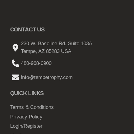
CONTACT US
230 W. Baseline Rd. Suite 103A
Tempe, AZ 85283 USA
480-968-0900
info@tempetrophy.com
QUICK LINKS
Terms & Conditions
Privacy Policy
Login/Register