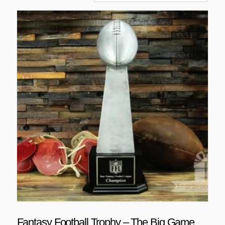
Fantasy Football Trophy – The Big Game