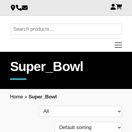
Super_Bowl
Home
»
Super_Bowl