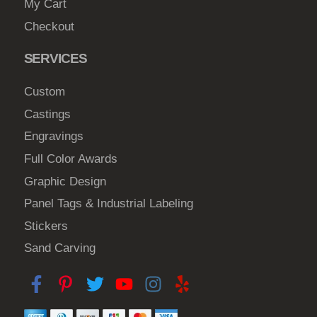
My Cart
Checkout
SERVICES
Custom
Castings
Engravings
Full Color Awards
Graphic Design
Panel Tags & Industrial Labeling
Stickers
Sand Carving