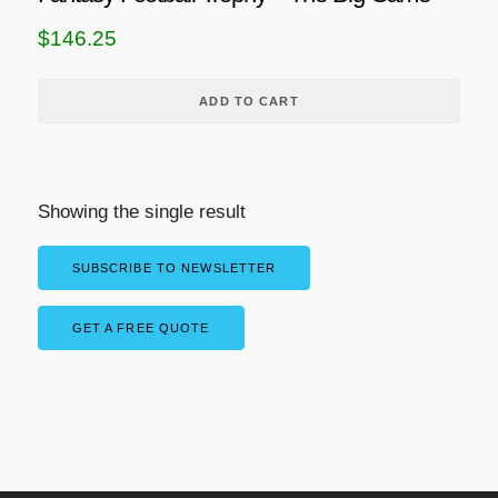
$
146.25
ADD TO CART
Showing the single result
SUBSCRIBE TO NEWSLETTER
GET A FREE QUOTE