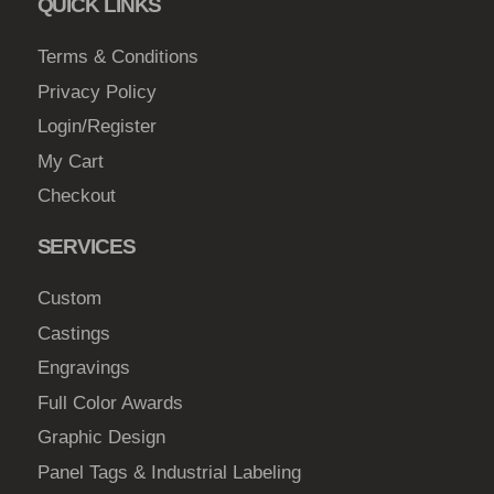
QUICK LINKS
Terms & Conditions
Privacy Policy
Login/Register
My Cart
Checkout
SERVICES
Custom
Castings
Engravings
Full Color Awards
Graphic Design
Panel Tags & Industrial Labeling