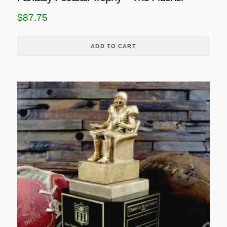
$
87.75
ADD TO CART