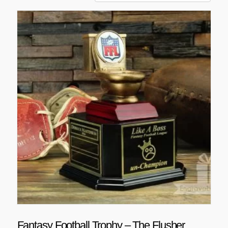
Fantasy Football Trophy – The Flusher