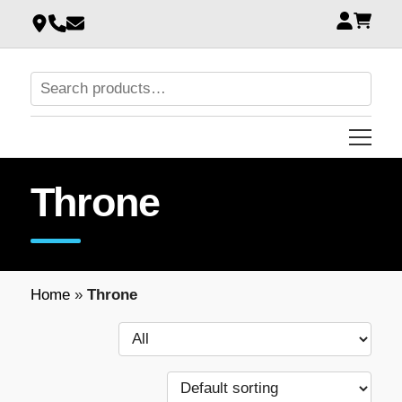
Throne
Home
»
Throne