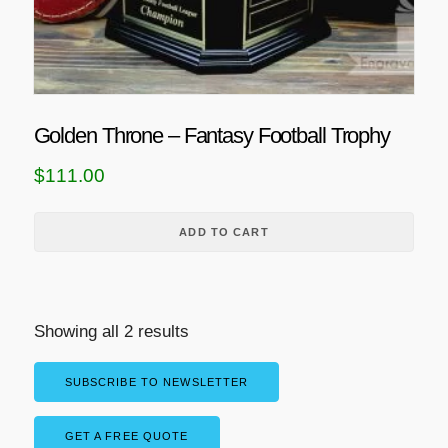
Golden Throne – Fantasy Football Trophy
$
111.00
ADD TO CART
Showing all 2 results
SUBSCRIBE TO NEWSLETTER
GET A FREE QUOTE