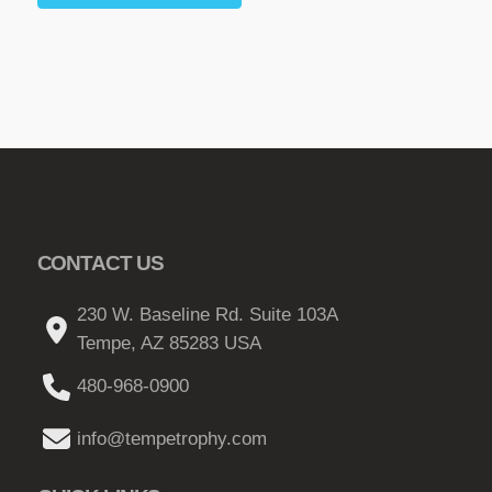
CONTACT US
230 W. Baseline Rd. Suite 103A
Tempe, AZ 85283 USA
480-968-0900
info@tempetrophy.com