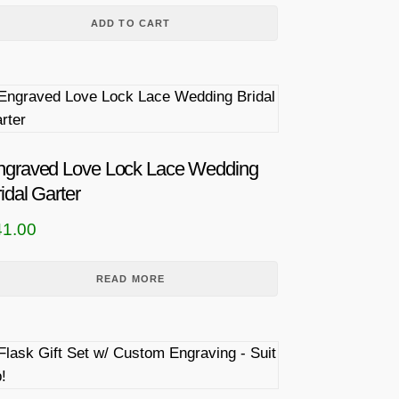
ADD TO CART
ngraved Love Lock Lace Wedding
idal Garter
41.00
READ MORE