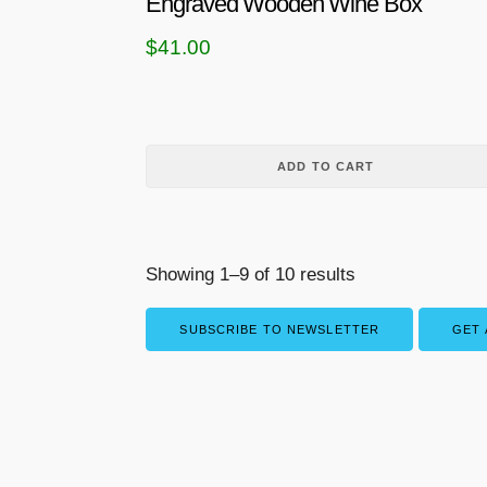
Engraved Wooden Wine Box
m
$
41.00
u
l
t
i
p
ADD TO CART
l
e
v
Showing 1–9 of 10 results
a
r
SUBSCRIBE TO NEWSLETTER
GET 
i
a
n
t
s
.