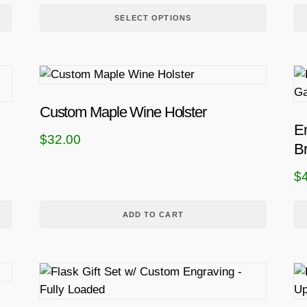
p
SELECT OPTIONS
l
e
v
a
r
Custom Maple Wine Holster
i
E
a
$
32.00
Br
n
t
$
s
.
ADD TO CART
T
h
e
T
o
h
p
i