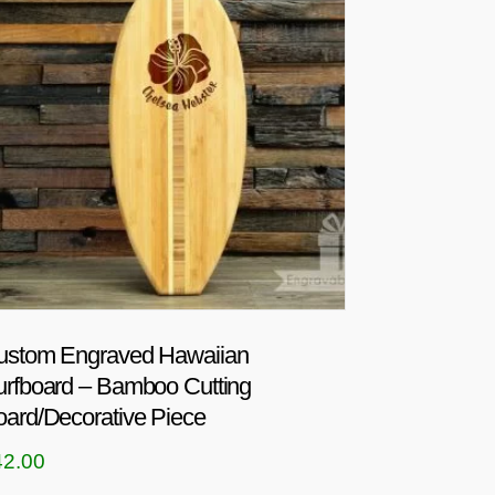
ustom Engraved Hawaiian
urfboard – Bamboo Cutting
ard/Decorative Piece
42.00