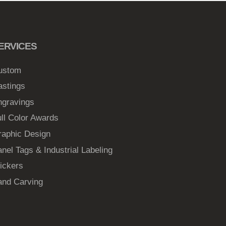
ERVICES
ustom
astings
ngravings
ll Color Awards
raphic Design
nel Tags & Industrial Labeling
ickers
and Carving