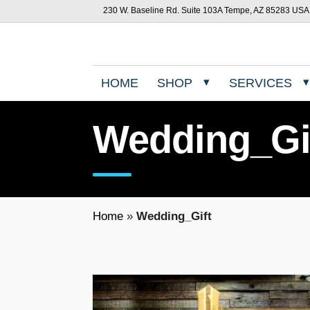
230 W. Baseline Rd. Suite 103A Tempe, AZ 85283 USA
HOME
SHOP
SERVICES
Wedding_Gi
Home
»
Wedding_Gift