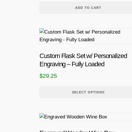
ADD TO CART
T
h
i
s
Custom Flask Set w/ Personalized
p
Engraving – Fully Loaded
r
$
29.25
o
d
u
SELECT OPTIONS
c
t
h
a
s