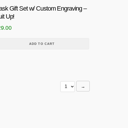
ask Gift Set w/ Custom Engraving –
it Up!
29.00
ADD TO CART
→