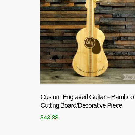
Custom Engraved Guitar – Bamboo
Cutting Board/Decorative Piece
$
43.88