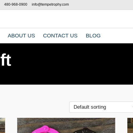
480-968-0900
info@tempetrophy.com
ABOUT US
CONTACT US
BLOG
ft
T
h