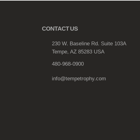
T
h
e
CONTACT US
o
p
230 W. Baseline Rd. Suite 103A
t
Tempe, AZ 85283 USA
i
o
480-968-0900
n
s
info@tempetrophy.com
m
a
y
b
e
c
h