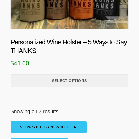
h
o
a
p
s
t
m
i
u
o
Personalized Wine Holster – 5 Ways to Say
l
n
THANKS
t
s
i
m
$
41.00
p
a
l
y
SELECT OPTIONS
e
b
v
e
a
c
r
h
Showing all 2 results
i
o
a
s
SUBSCRIBE TO NEWSLETTER
n
e