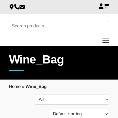
Wine_Bag
Home
»
Wine_Bag