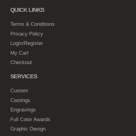
c
QUICK LINKS
h
o
Terms & Conditions
s
Privacy Policy
e
Login/Register
n
My Cart
o
Checkout
n
t
SERVICES
h
e
Custom
p
Castings
r
Engravings
o
d
Full Color Awards
u
Graphic Design
c