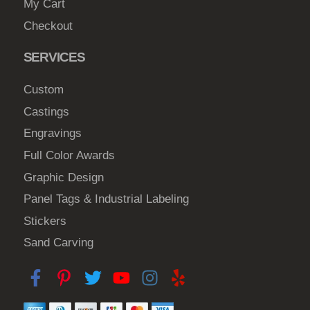
My Cart
Checkout
SERVICES
Custom
Castings
Engravings
Full Color Awards
Graphic Design
Panel Tags & Industrial Labeling
Stickers
Sand Carving