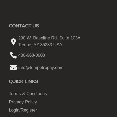
CONTACT US
230 W. Baseline Rd. Suite 103A
Tempe, AZ 85283 USA
480-968-0900
info@tempetrophy.com
QUICK LINKS
Terms & Conditions
Privacy Policy
Login/Register