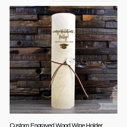
Custom Engraved Wood Wine Holder