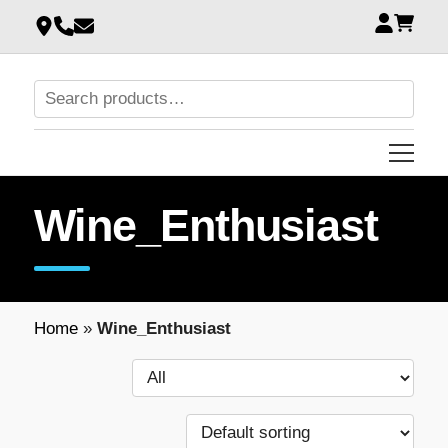
Wine_Enthusiast
Home
»
Wine_Enthusiast