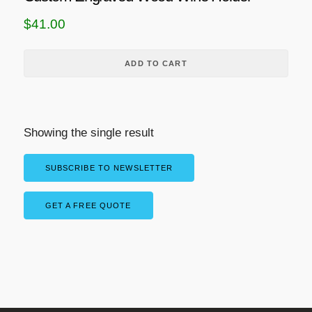
$
41.00
ADD TO CART
Showing the single result
SUBSCRIBE TO NEWSLETTER
GET A FREE QUOTE