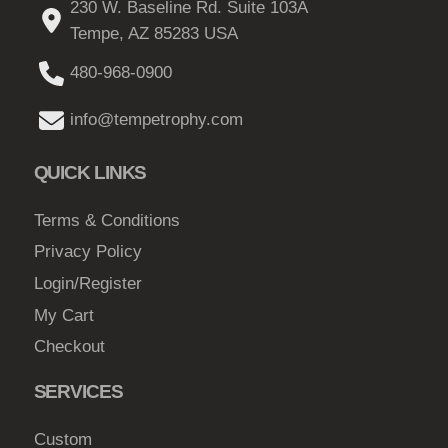
230 W. Baseline Rd. Suite 103A
s
Tempe, AZ 85283 USA
m
a
480-968-0900
y
b
info@tempetrophy.com
e
c
QUICK LINKS
h
o
Terms & Conditions
s
Privacy Policy
e
Login/Register
n
My Cart
o
Checkout
n
t
SERVICES
h
e
Custom