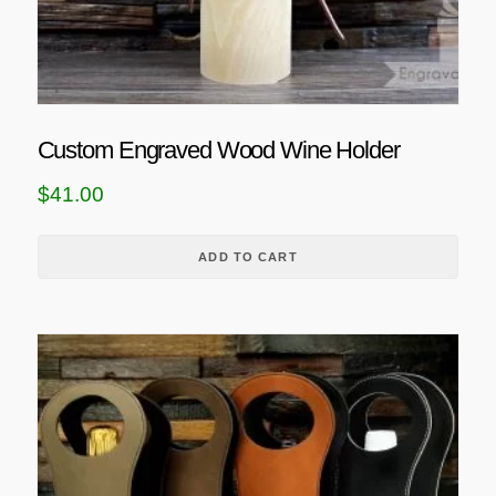
o
p
t
i
o
Custom Engraved Wood Wine Holder
n
$
41.00
s
m
a
ADD TO CART
y
b
e
T
c
h
h
i
o
s
s
p
e
r