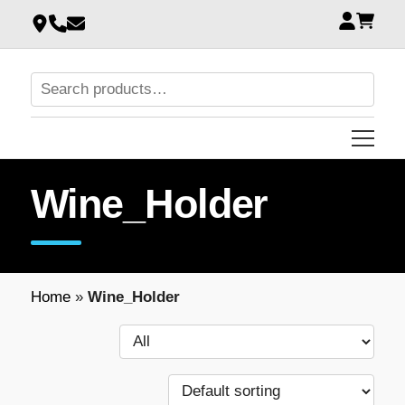
Wine_Holder
Home
»
Wine_Holder