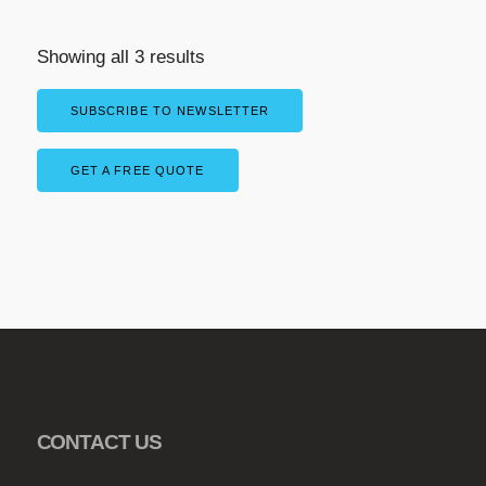
a
r
Showing all 3 results
i
a
SUBSCRIBE TO NEWSLETTER
n
t
GET A FREE QUOTE
s
.
T
h
e
o
p
t
i
o
CONTACT US
n