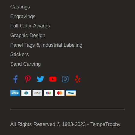
p
Castings
r
Engravings
o
d
Full Color Awards
u
Graphic Design
c
Panel Tags & Industrial Labeling
t
Stickers
p
a
Sand Carving
g
e
All Rights Reserved © 1983-2023 - TempeTrophy