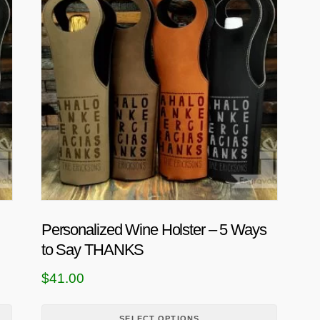
i
s
p
r
o
d
u
c
t
h
a
s
Personalized Wine Holster – 5 Ways
m
to Say THANKS
u
l
$
41.00
t
i
SELECT OPTIONS