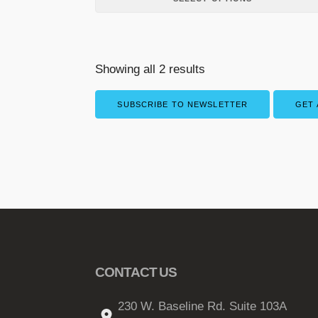
p
l
e
v
Showing all 2 results
a
r
SUBSCRIBE TO NEWSLETTER
GET 
i
a
n
t
s
.
T
h
e
CONTACT US
o
p
230 W. Baseline Rd. Suite 103A