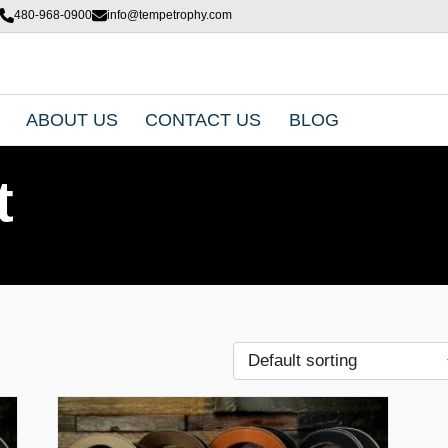
480-968-0900
info@tempetrophy.com
ABOUT US
CONTACT US
BLOG
t
T
h