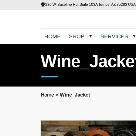
230 W. Baseline Rd. Suite 103A Tempe, AZ 85283 USA
HOME
SHOP
SERVICES
Wine_Jacke
Home
»
Wine_Jacket
T
h