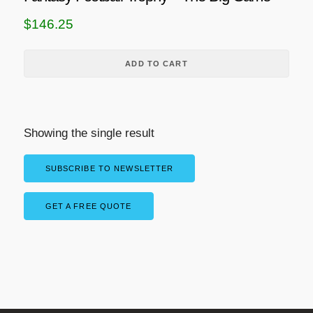
$
146.25
ADD TO CART
Showing the single result
SUBSCRIBE TO NEWSLETTER
GET A FREE QUOTE