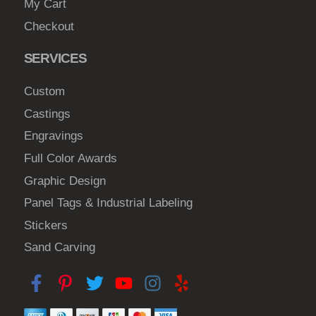
My Cart
Checkout
SERVICES
Custom
Castings
Engravings
Full Color Awards
Graphic Design
Panel Tags & Industrial Labeling
Stickers
Sand Carving