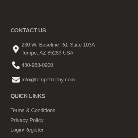
CONTACT US
230 W. Baseline Rd. Suite 103A
Tempe, AZ 85283 USA
480-968-0900
info@tempetrophy.com
QUICK LINKS
Terms & Conditions
Privacy Policy
Login/Register