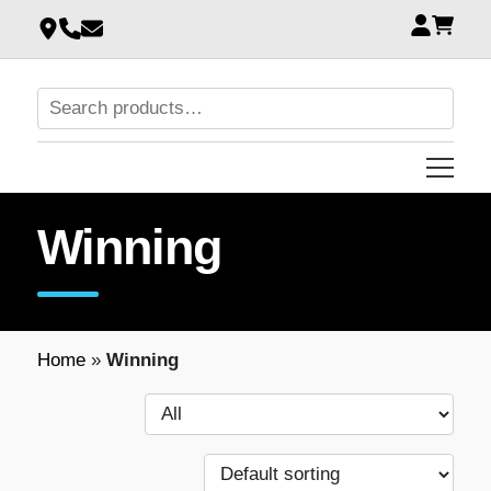
Winning
Home
»
Winning