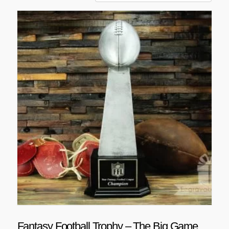
Fantasy Football Trophy – The Big Game