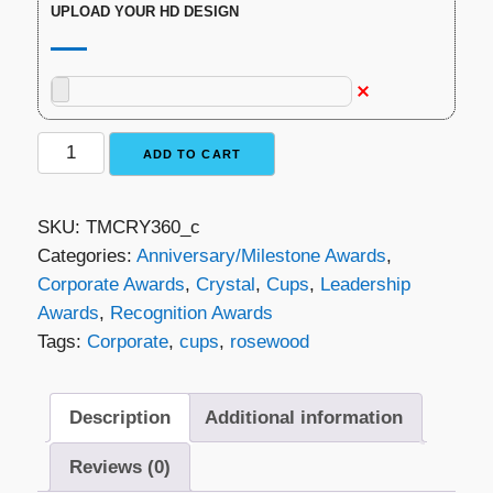
UPLOAD YOUR HD DESIGN
Crystal
ADD TO CART
Cup
on
SKU:
TMCRY360_c
Rosewood
Categories:
Anniversary/Milestone Awards
,
quantity
Corporate Awards
,
Crystal
,
Cups
,
Leadership
Awards
,
Recognition Awards
Tags:
Corporate
,
cups
,
rosewood
Description
Additional information
Reviews (0)