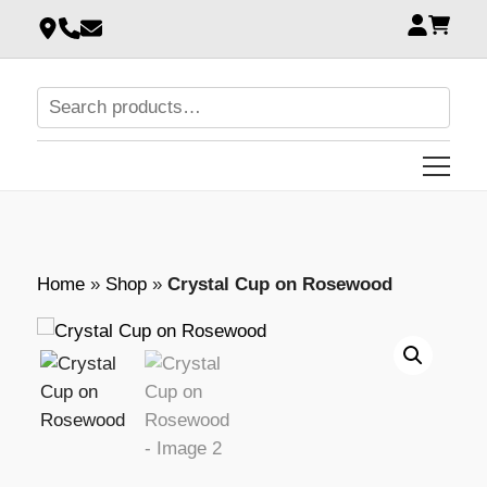
Home
»
Shop
»
Crystal Cup on Rosewood