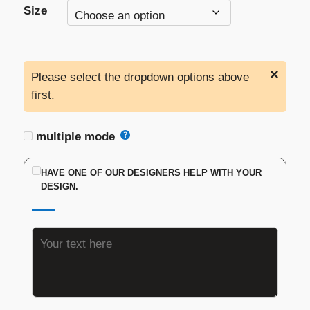
Size
×
Please select the dropdown options above
first.
multiple mode
HAVE ONE OF OUR DESIGNERS HELP WITH YOUR
DESIGN.