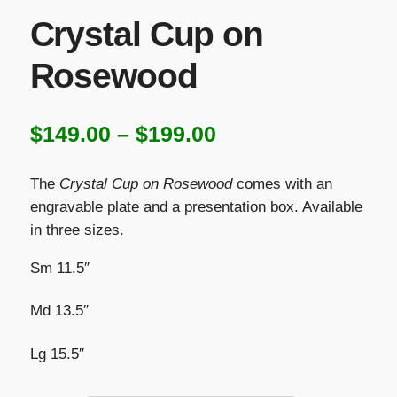
Crystal Cup on
Rosewood
Price
$
149.00
–
$
199.00
range:
The
Crystal Cup on Rosewood
comes with an
$149.00
engravable plate and a presentation box. Available
in three sizes.
through
$199.00
Sm 11.5″
Md 13.5″
Lg 15.5″