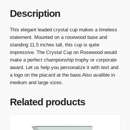
Description
This elegant leaded crystal cup makes a timeless
statement. Mounted on a rosewood base and
standing 11.5 inches tall, this cup is quite
impressive. The Crystal Cup on Rosewood would
make a perfect championship trophy or corporate
award. Let us help you personalize it with text and
a logo on the placard at the base.Also avalible in
medium and large sizes.
Related products
T
h