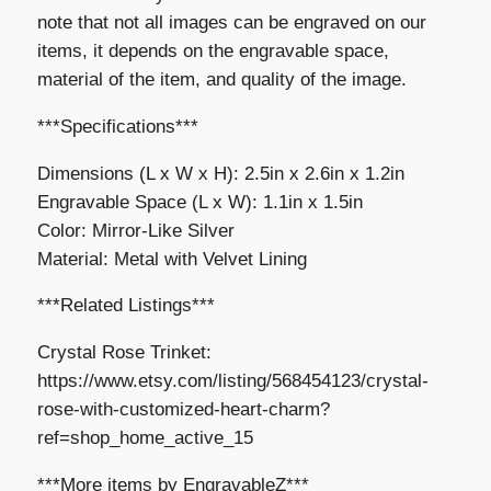
note that not all images can be engraved on our
items, it depends on the engravable space,
material of the item, and quality of the image.
***Specifications***
Dimensions (L x W x H): 2.5in x 2.6in x 1.2in
Engravable Space (L x W): 1.1in x 1.5in
Color: Mirror-Like Silver
Material: Metal with Velvet Lining
***Related Listings***
Crystal Rose Trinket:
https://www.etsy.com/listing/568454123/crystal-
rose-with-customized-heart-charm?
ref=shop_home_active_15
***More items by EngravableZ***