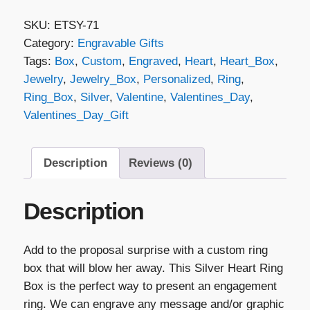
Silver
SKU:
ETSY-71
Heart
Category:
Engravable Gifts
Ring
Tags:
Box
,
Custom
,
Engraved
,
Heart
,
Heart_Box
,
Box
Jewelry
,
Jewelry_Box
,
Personalized
,
Ring
,
quantity
Ring_Box
,
Silver
,
Valentine
,
Valentines_Day
,
Valentines_Day_Gift
Description
Reviews (0)
Description
Add to the proposal surprise with a custom ring
box that will blow her away. This Silver Heart Ring
Box is the perfect way to present an engagement
ring. We can engrave any message and/or graphic