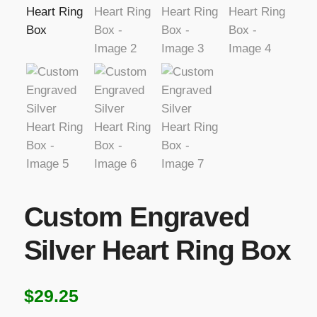
Custom Engraved
Silver Heart Ring Box
$
29.25