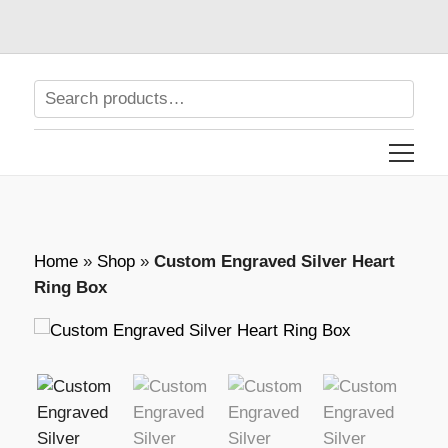
Home
»
Shop
»
Custom Engraved Silver Heart
Ring Box