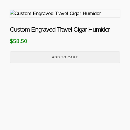
Custom Engraved Travel Cigar Humidor
$
58.50
ADD TO CART