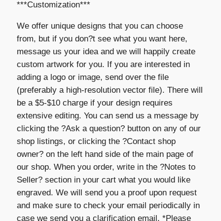
***Customization***
We offer unique designs that you can choose
from, but if you don?t see what you want here,
message us your idea and we will happily create
custom artwork for you. If you are interested in
adding a logo or image, send over the file
(preferably a high-resolution vector file). There will
be a $5-$10 charge if your design requires
extensive editing. You can send us a message by
clicking the ?Ask a question? button on any of our
shop listings, or clicking the ?Contact shop
owner? on the left hand side of the main page of
our shop. When you order, write in the ?Notes to
Seller? section in your cart what you would like
engraved. We will send you a proof upon request
and make sure to check your email periodically in
case we send you a clarification email. *Please