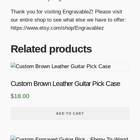
Thank you for visiting EngravableZ! Please visit
our entire shop to see what else we have to offer:
https://www.etsy.com/shop/Engravablez
Related products
Custom Brown Leather Guitar Pick Case
$
18.00
ADD TO CART