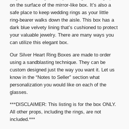
on the surface of the mirror-like box. It’s also a
safe place to keep wedding rings as your little
ring-bearer walks down the aisle. This box has a
dark blue velvety lining that’s cushioned to protect
your valuable jewelry. There are many ways you
can utilize this elegant box.
Our Silver Heart Ring Boxes are made to order
using a sandblasting technique. They can be
custom designed just the way you want it. Let us
know in the “Notes to Seller” section what
personalization you would like on each of the
glasses.
***DISCLAIMER: This listing is for the box ONLY.
All other props, including the rings, are not
included.***