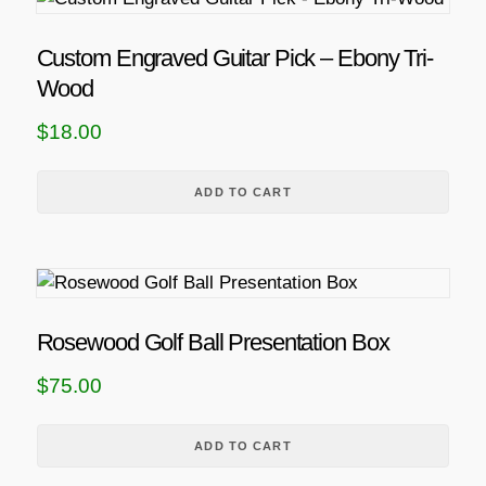
Custom Engraved Guitar Pick – Ebony Tri-
Wood
$
18.00
ADD TO CART
Rosewood Golf Ball Presentation Box
$
75.00
ADD TO CART