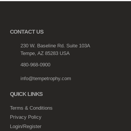
CONTACT US
230 W. Baseline Rd. Suite 103A
Tempe, AZ 85283 USA
480-968-0900
info@tempetrophy.com
QUICK LINKS
Terms & Conditions
Privacy Policy
Login/Register