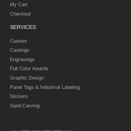
My Cart
Checkout
SERVICES
Custom
Castings
Engravings
Full Color Awards
Graphic Design
Panel Tags & Industrial Labeling
Stickers
Sand Carving