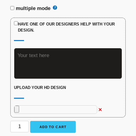
multiple mode
HAVE ONE OF OUR DESIGNERS HELP WITH YOUR
DESIGN.
UPLOAD YOUR HD DESIGN
Custom
ADD TO CART
Engraved