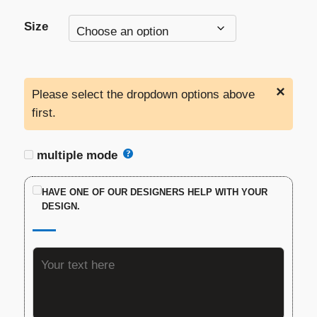
Size
×
Please select the dropdown options above
first.
multiple mode
HAVE ONE OF OUR DESIGNERS HELP WITH YOUR
DESIGN.