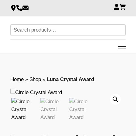
Home
»
Shop
»
Luna Crystal Award