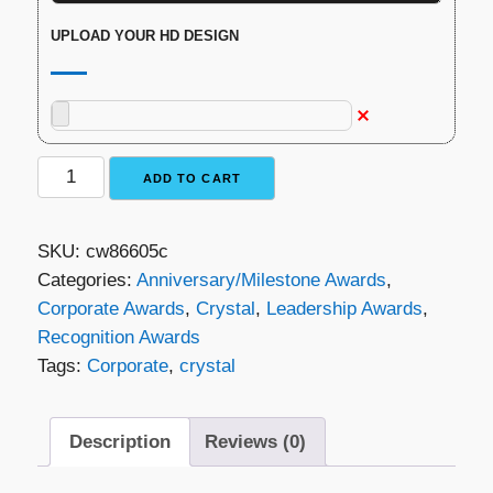
UPLOAD YOUR HD DESIGN
Luna
ADD TO CART
Crystal
Award
SKU:
cw86605c
quantity
Categories:
Anniversary/Milestone Awards
,
Corporate Awards
,
Crystal
,
Leadership Awards
,
Recognition Awards
Tags:
Corporate
,
crystal
Description
Reviews (0)