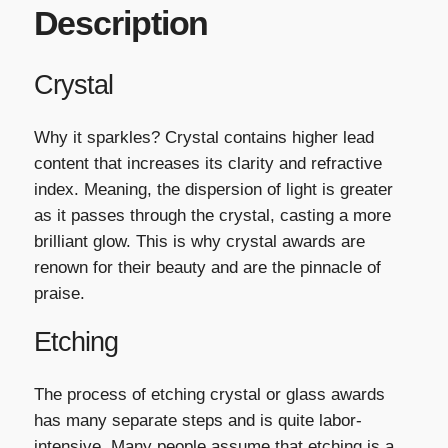
Description
Crystal
Why it sparkles? Crystal contains higher lead
content that increases its clarity and refractive
index. Meaning, the dispersion of light is greater
as it passes through the crystal, casting a more
brilliant glow. This is why crystal awards are
renown for their beauty and are the pinnacle of
praise.
Etching
The process of etching crystal or glass awards
has many separate steps and is quite labor-
intensive. Many people assume that etching is a