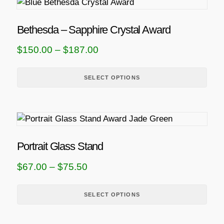
T
h
i
Bethesda – Sapphire Crystal Award
s
P
$
150.00
–
$
187.00
p
r
r
i
SELECT OPTIONS
o
d
c
u
e
T
c
r
h
t
a
i
h
Portrait Glass Stand
n
s
a
P
$
67.00
–
$
75.50
g
p
s
r
r
m
e
i
SELECT OPTIONS
o
u
:
d
l
c
$
u
t