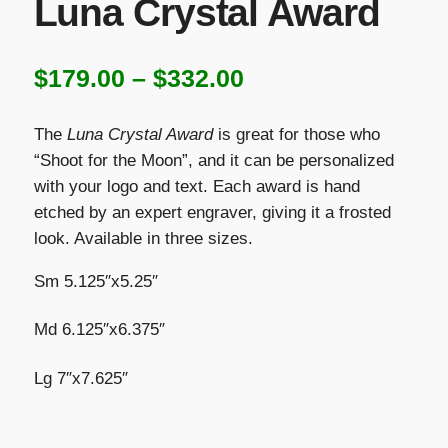
Luna Crystal Award
Price
$
179.00
–
$
332.00
range:
The
Luna Crystal Award
is great for those who
$179.00
“Shoot for the Moon”, and it can be personalized
with your logo and text. Each award is hand
through
etched by an expert engraver, giving it a frosted
$332.00
look. Available in three sizes.
Sm 5.125″x5.25″
Md 6.125″x6.375″
Lg 7″x7.625″