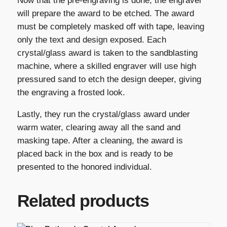
Now that the pre-engraving is done, the engraver
will prepare the award to be etched. The award
must be completely masked off with tape, leaving
only the text and design exposed. Each
crystal/glass award is taken to the sandblasting
machine, where a skilled engraver will use high
pressured sand to etch the design deeper, giving
the engraving a frosted look.
Lastly, they run the crystal/glass award under
warm water, clearing away all the sand and
masking tape. After a cleaning, the award is
placed back in the box and is ready to be
presented to the honored individual.
Related products