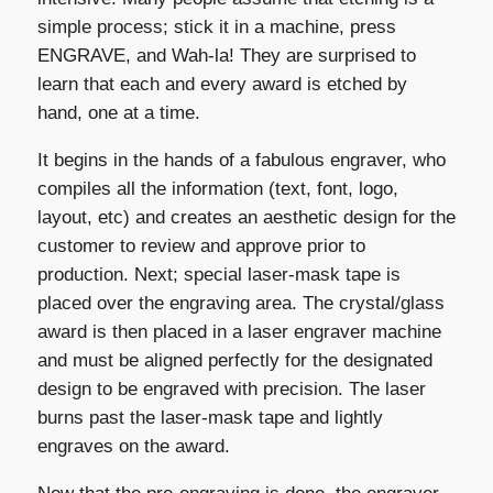
simple process; stick it in a machine, press
ENGRAVE, and Wah-la! They are surprised to
learn that each and every award is etched by
hand, one at a time.
It begins in the hands of a fabulous engraver, who
compiles all the information (text, font, logo,
layout, etc) and creates an aesthetic design for the
customer to review and approve prior to
production. Next; special laser-mask tape is
placed over the engraving area. The crystal/glass
award is then placed in a laser engraver machine
and must be aligned perfectly for the designated
design to be engraved with precision. The laser
burns past the laser-mask tape and lightly
engraves on the award.