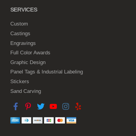
e
6
SERVICES
n
o
Custom
n
t
Castings
h
Engravings
e
Full Color Awards
p
Graphic Design
r
Panel Tags & Industrial Labeling
o
d
Stickers
u
Sand Carving
c
t
p
a
g
e