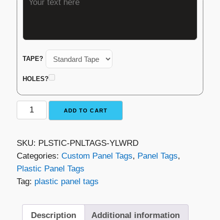
TAPE?
HOLES?
Plastic
ADD TO CART
Panel
Tag
SKU:
PLSTIC-PNLTAGS-YLWRD
–
Categories:
Custom Panel Tags
,
Panel Tags
,
Yellow
Plastic Panel Tags
with
Tag:
plastic panel tags
Red
Lettering
quantity
Description
Additional information