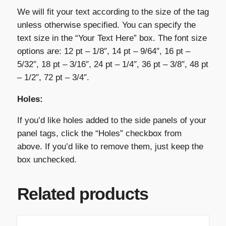
We will fit your text according to the size of the tag
unless otherwise specified. You can specify the
text size in the “Your Text Here” box. The font size
options are: 12 pt – 1/8″, 14 pt – 9/64″, 16 pt –
5/32″, 18 pt – 3/16″, 24 pt – 1/4″, 36 pt – 3/8″, 48 pt
– 1/2″, 72 pt – 3/4″.
Holes:
If you’d like holes added to the side panels of your
panel tags, click the “Holes” checkbox from
above. If you’d like to remove them, just keep the
box unchecked.
Related products