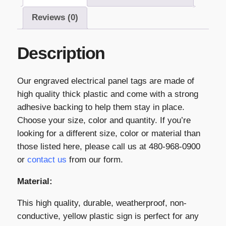
Reviews (0)
Description
Our engraved electrical panel tags are made of
high quality thick plastic and come with a strong
adhesive backing to help them stay in place.
Choose your size, color and quantity. If you’re
looking for a different size, color or material than
those listed here, please call us at 480-968-0900
or
contact us
from our form.
Material:
This high quality, durable, weatherproof, non-
conductive, yellow plastic sign is perfect for any