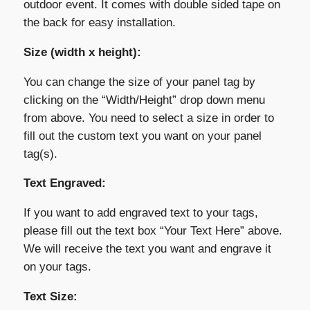
outdoor event. It comes with double sided tape on
the back for easy installation.
Size (width x height):
You can change the size of your panel tag by
clicking on the “Width/Height” drop down menu
from above. You need to select a size in order to
fill out the custom text you want on your panel
tag(s).
Text Engraved:
If you want to add engraved text to your tags,
please fill out the text box “Your Text Here” above.
We will receive the text you want and engrave it
on your tags.
Text Size: