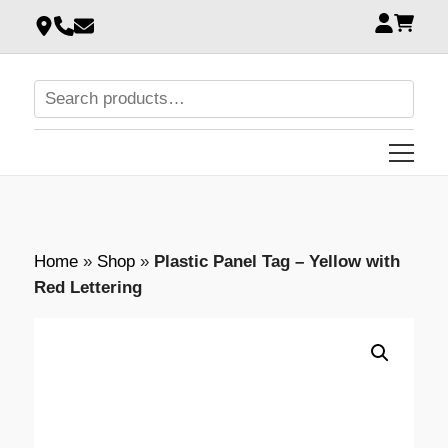
Home
»
Shop
»
Plastic Panel Tag – Yellow with
Red Lettering