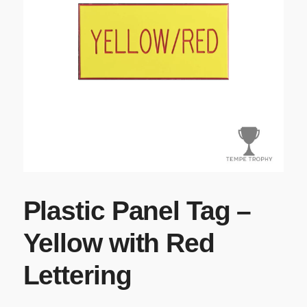
Plastic Panel Tag –
Yellow with Red
Lettering