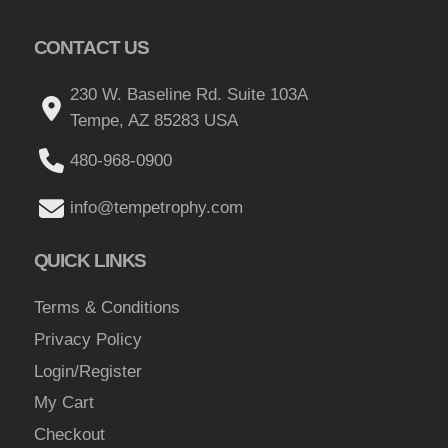
e
p
.
o
r
CONTACT US
6
p
o
8
t
230 W. Baseline Rd. Suite 103A
d
t
i
Tempe, AZ 85283 USA
u
h
o
c
480-968-0900
n
r
t
s
o
p
info@tempetrophy.com
m
a
u
a
g
QUICK LINKS
g
y
e
h
b
Terms & Conditions
$
e
Privacy Policy
c
2
Login/Register
h
1
o
My Cart
.
s
Checkout
0