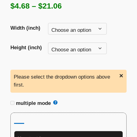
Price
$
4.68
–
$
21.06
range:
Width (inch)
$4.68
through
Height (inch)
$21.06
×
Please select the dropdown options above
first.
multiple mode