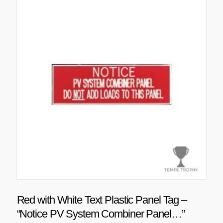
Red with White Text Plastic Panel Tag –
“Notice PV System Combiner Panel…”