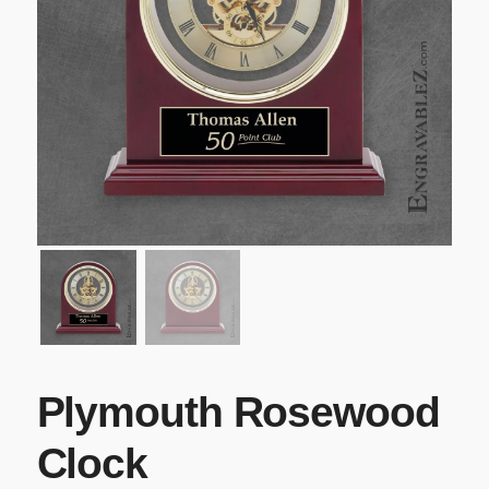
Plymouth Rosewood
Clock