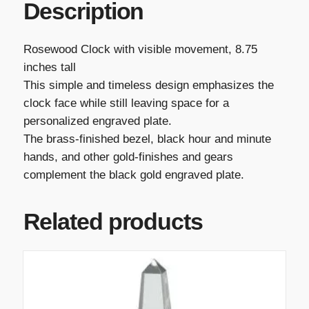
Description
Rosewood Clock with visible movement, 8.75
inches tall
This simple and timeless design emphasizes the
clock face while still leaving space for a
personalized engraved plate.
The brass-finished bezel, black hour and minute
hands, and other gold-finishes and gears
complement the black gold engraved plate.
Related products
T
h
i