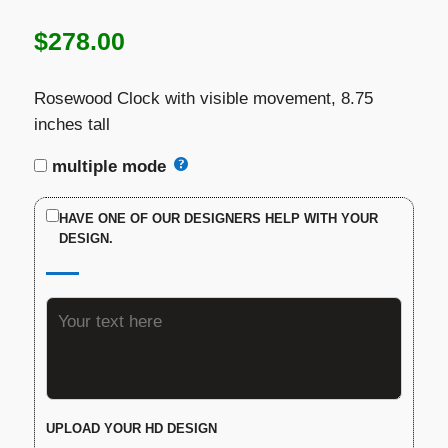
$
278.00
Rosewood Clock with visible movement, 8.75
inches tall
multiple mode
HAVE ONE OF OUR DESIGNERS HELP WITH YOUR
DESIGN.
UPLOAD YOUR HD DESIGN