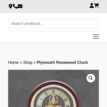
Home
»
Shop
»
Plymouth Rosewood Clock