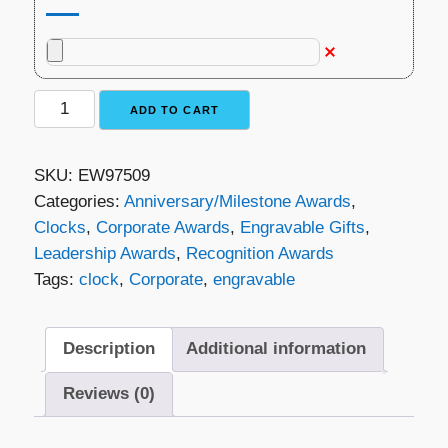
Plymouth
ADD TO CART
Rosewood
Clock
SKU:
EW97509
quantity
Categories:
Anniversary/Milestone Awards
,
Clocks
,
Corporate Awards
,
Engravable Gifts
,
Leadership Awards
,
Recognition Awards
Tags:
clock
,
Corporate
,
engravable
Description
Additional information
Reviews (0)