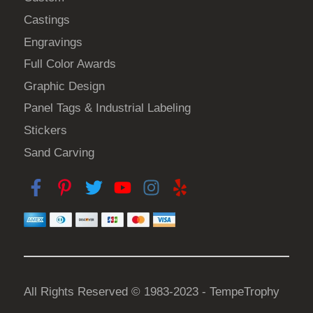
0
u
n
Castings
c
0
s
t
Engravings
m
p
Full Color Awards
a
a
Graphic Design
y
g
b
Panel Tags & Industrial Labeling
e
e
Stickers
c
Sand Carving
h
o
s
e
n
o
n
t
All Rights Reserved © 1983-2023 - TempeTrophy
h