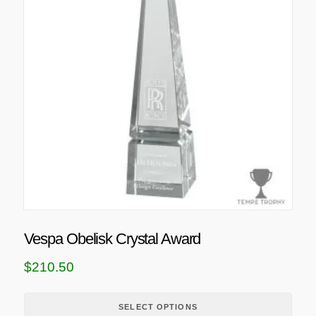
s
p
r
o
d
u
c
t
h
a
s
m
u
Vespa Obelisk Crystal Award
l
t
$
210.50
i
p
SELECT OPTIONS
l