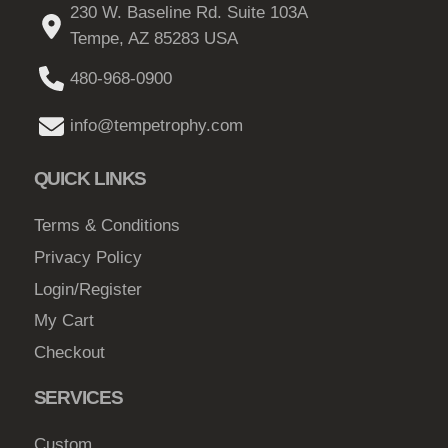
g
b
230 W. Baseline Rd. Suite 103A
e
v
5
h
e
Tempe, AZ 85283 USA
a
0
c
$
r
480-968-0900
h
t
3
i
o
h
3
info@tempetrophy.com
a
s
r
2
n
e
QUICK LINKS
o
t
.
n
s
u
0
o
Terms & Conditions
.
g
n
0
Privacy Policy
T
h
t
h
Login/Register
h
$
e
My Cart
e
1
o
p
Checkout
3
p
r
4
t
SERVICES
o
i
.
d
o
Custom