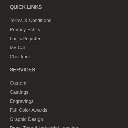
c
QUICK LINKS
t
Terms & Conditions
p
a
Privacy Policy
g
Login/Register
e
My Cart
Checkout
SERVICES
Custom
Castings
Engravings
Full Color Awards
Graphic Design