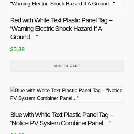
t
a
h
n
a
Red with White Text Plastic Panel Tag –
g
s
“Warning Electric Shock Hazard If A
m
e
Ground…”
u
:
$
5.38
l
$
t
4
i
ADD TO CART
.
p
6
l
8
e
v
t
a
h
r
Blue with White Text Plastic Panel Tag –
r
i
“Notice PV System Combiner Panel…”
o
a
u