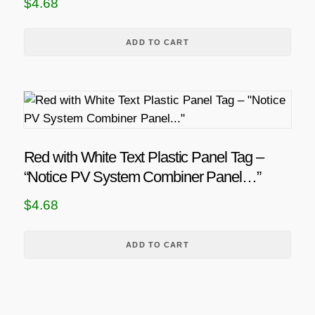
$
4.68
n
g
t
s
h
ADD TO CART
.
$
T
2
h
1
e
.
o
0
p
Red with White Text Plastic Panel Tag –
6
t
“Notice PV System Combiner Panel…”
i
$
4.68
o
n
s
ADD TO CART
m
a
y