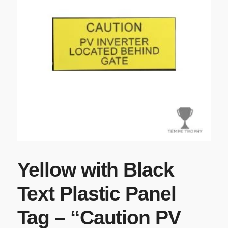
Yellow with Black
Text Plastic Panel
Tag – “Caution PV