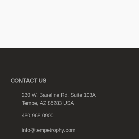
b
e
c
h
o
s
e
n
o
n
CONTACT US
t
h
230 W. Baseline Rd. Suite 103A
e
Tempe, AZ 85283 USA
p
r
480-968-0900
o
d
info@tempetrophy.com
u