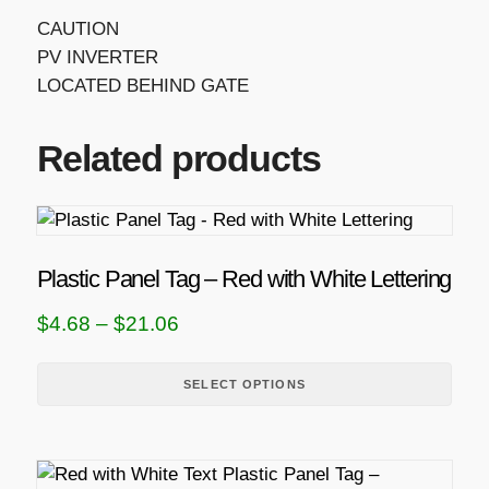
CAUTION
PV INVERTER
LOCATED BEHIND GATE
Related products
T
h
i
Plastic Panel Tag – Red with White Lettering
s
P
$
4.68
–
$
21.06
p
r
r
i
SELECT OPTIONS
o
d
c
u
e
c
r