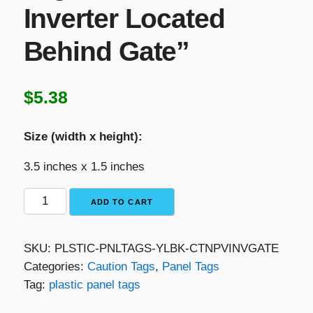
Inverter Located
Behind Gate”
$
5.38
Size (width x height):
3.5 inches x 1.5 inches
Yellow
ADD TO CART
with
Black
SKU:
PLSTIC-PNLTAGS-YLBK-CTNPVINVGATE
Text
Categories:
Caution Tags
,
Panel Tags
Plastic
Tag:
plastic panel tags
Panel
Tag