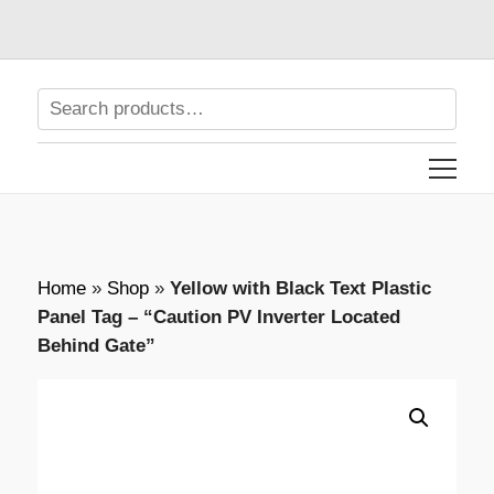
Home
»
Shop
»
Yellow with Black Text Plastic
Panel Tag – “Caution PV Inverter Located
Behind Gate”