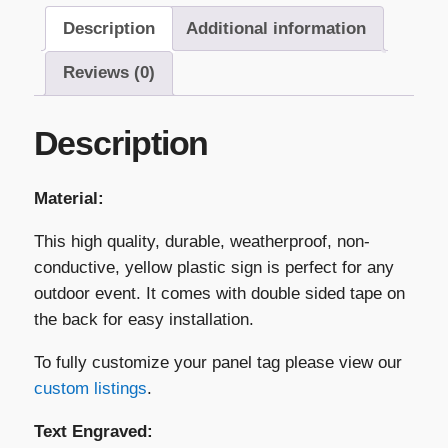
–
Description
Additional information
"Caution
PV
Reviews (0)
Inverter
Located
Description
Behind
Gate"
quantity
Material:
This high quality, durable, weatherproof, non-
conductive, yellow plastic sign is perfect for any
outdoor event. It comes with double sided tape on
the back for easy installation.
To fully customize your panel tag please view our
custom listings
.
Text Engraved: