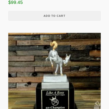
$
99.45
ADD TO CART