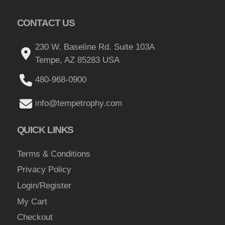
c
CONTACT US
t
p
230 W. Baseline Rd. Suite 103A
a
Tempe, AZ 85283 USA
g
e
480-968-0900
info@tempetrophy.com
QUICK LINKS
Terms & Conditions
Privacy Policy
Login/Register
My Cart
Checkout