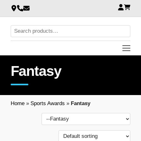
Fantasy
Home
»
Sports Awards
»
Fantasy