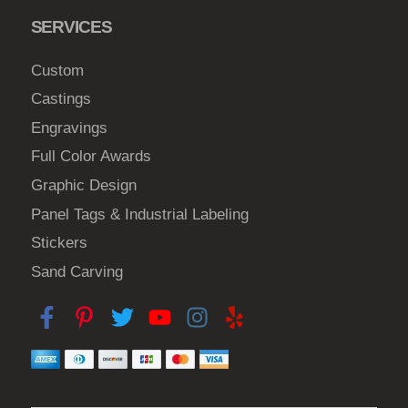
SERVICES
Custom
Castings
Engravings
Full Color Awards
Graphic Design
Panel Tags & Industrial Labeling
Stickers
Sand Carving