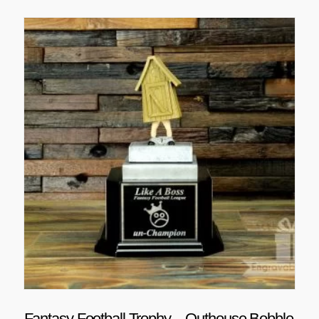
Fantasy Football Trophy – Outhouse Bobble