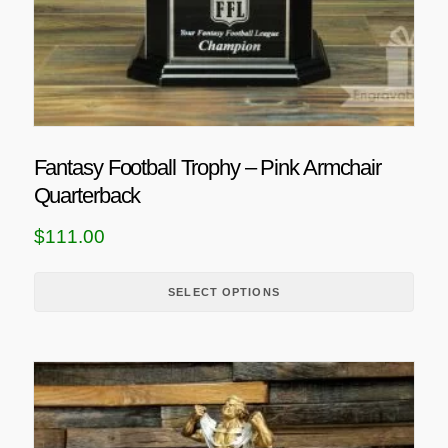
t
h
a
s
m
u
Fantasy Football Trophy – Pink Armchair
l
Quarterback
t
i
$
111.00
p
l
SELECT OPTIONS
e
v
a
r
i
a