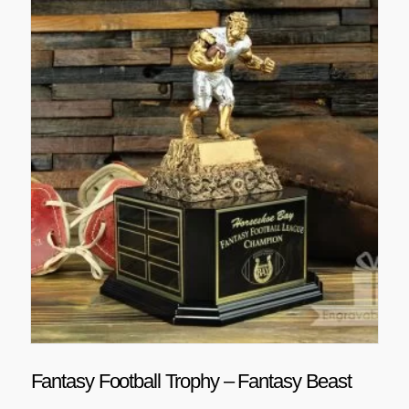
Fantasy Football Trophy – Fantasy Beast