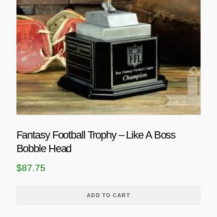
Fantasy Football Trophy – Like A Boss
Bobble Head
$
87.75
ADD TO CART