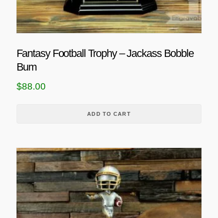
Fantasy Football Trophy – Jackass Bobble
Bum
$
88.00
ADD TO CART