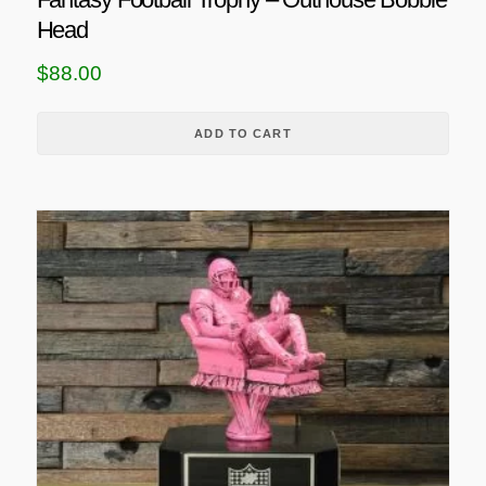
Head
$
88.00
ADD TO CART
T
h
i
s
p
r
o
d
u
c