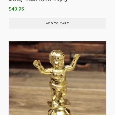
$
40.95
ADD TO CART