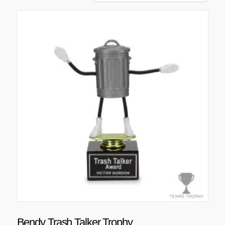
Bendy Trash Talker Trophy