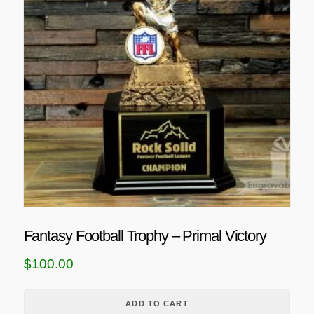
n
t
s
.
T
h
e
o
p
t
i
o
n
Fantasy Football Trophy – Primal Victory
s
m
$
100.00
a
y
ADD TO CART