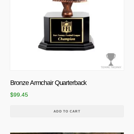
Bronze Armchair Quarterback
$
99.45
ADD TO CART