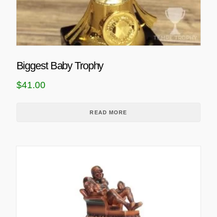
Biggest Baby Trophy
$
41.00
READ MORE