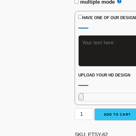
multiple mode
HAVE ONE OF OUR DESIGN
UPLOAD YOUR HD DESIGN
Fantasy
ADD TO CART
Football
Trophy
SKU:
ETSY-62
-