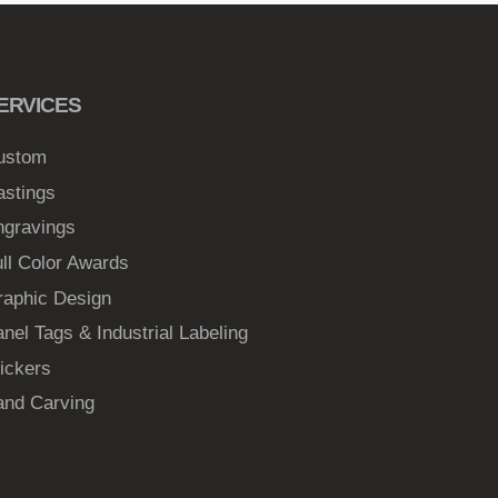
ERVICES
ustom
astings
ngravings
ll Color Awards
raphic Design
nel Tags & Industrial Labeling
ickers
and Carving