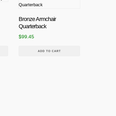
Bronze Armchair
Quarterback
$
99.45
ADD TO CART