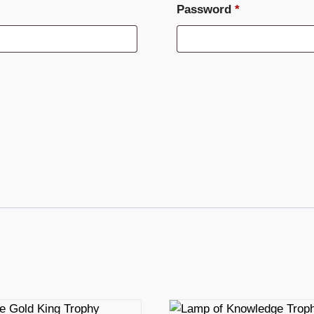
Required
Password
*