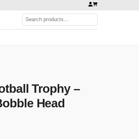
tball Trophy –
Bobble Head