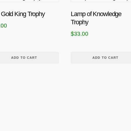
 Gold King Trophy
Lamp of Knowledge
Trophy
.00
$
33.00
ADD TO CART
ADD TO CART