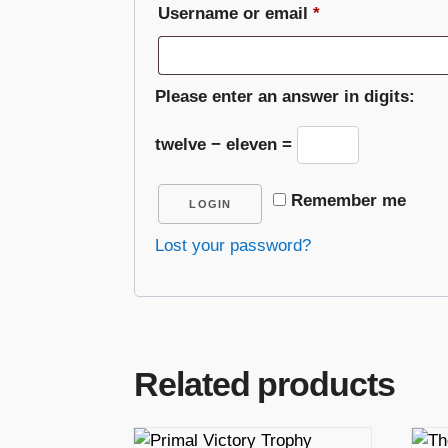
Required
Username or email
*
Please enter an answer in digits:
twelve − eleven =
Remember me
LOGIN
Lost your password?
Related products