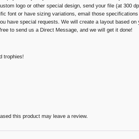
custom logo or other special design, send your file (at 300 dpi
cific font or have sizing variations, email those specification
ou have special requests. We will create a layout based on y
 free to send us a Direct Message, and we will get it done!
d trophies!
ased this product may leave a review.