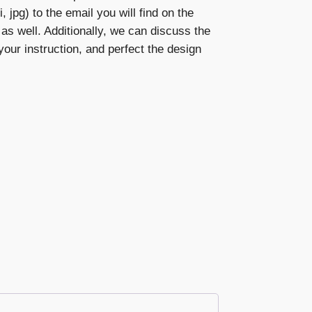
, jpg) to the email you will find on the
s as well. Additionally, we can discuss the
our instruction, and perfect the design