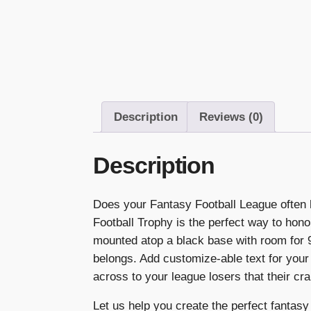
Description
Reviews (0)
Description
Does your Fantasy Football League often 
Football Trophy is the perfect way to hono
mounted atop a black base with room for 9 
belongs. Add customize-able text for yo
across to your league losers that their cra
Let us help you create the perfect fantasy 