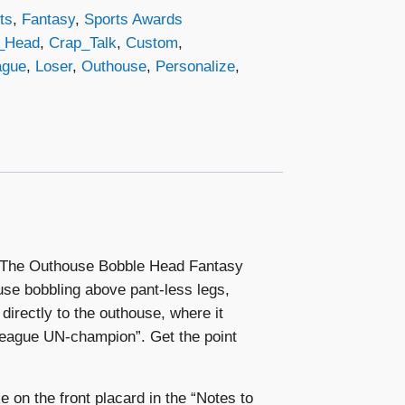
ts
,
Fantasy
,
Sports Awards
_Head
,
Crap_Talk
,
Custom
,
ague
,
Loser
,
Outhouse
,
Personalize
,
n? The Outhouse Bobble Head Fantasy
ouse bobbling above pant-less legs,
directly to the outhouse, where it
League UN-champion”. Get the point
e on the front placard in the “Notes to