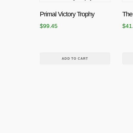
Primal Victory Trophy
The
$
99.45
$
41
ADD TO CART