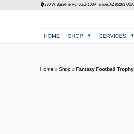
230 W. Baseline Rd. Suite 103A Tempe, AZ 85283 USA
HOME
SHOP
SERVICES
Home
»
Shop
»
Fantasy Football Troph