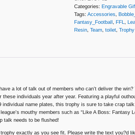
Categories:
Engravable Gif
Outhouse
Tags:
Accessories
,
Bobble
Bobble
Fantasy_Football
,
FFL
,
Le
Head
Resin
,
Team
,
toilet
,
Trophy
quantity
have a lot of talk out of members who can’t deliver the wi
r these individuals year after year. Featuring a playful outh
individual name plates, this trophy is sure to take crap talk 
ur league’s mouthy members such as “Like A Boss: Fantasy 
p talk needs to be flushed!
trophy exactly as you see fit. Please write the text you?d lik