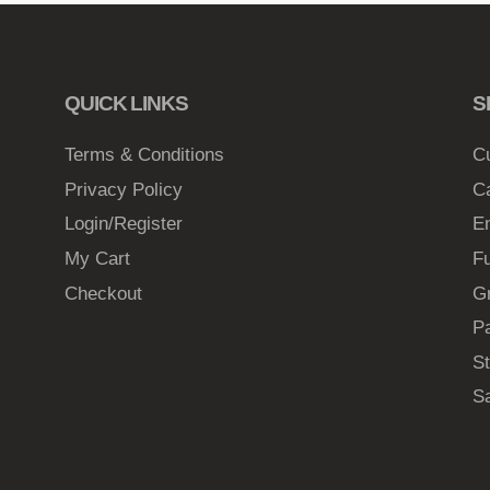
QUICK LINKS
S
Terms & Conditions
C
Privacy Policy
C
Login/Register
E
My Cart
Fu
Checkout
G
Pa
St
S