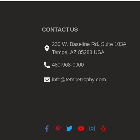
CONTACT US
230 W. Baseline Rd. Suite 103A
Tempe, AZ 85283 USA
480-968-0900
info@tempetrophy.com