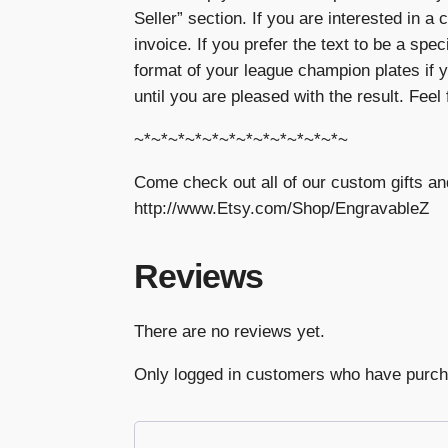
Seller” section. If you are interested in a 
invoice. If you prefer the text to be a spe
format of your league champion plates if y
until you are pleased with the result. Feel
~*~*~*~*~*~*~*~*~*~*~*~*~
Come check out all of our custom gifts an
http://www.Etsy.com/Shop/EngravableZ
Reviews
There are no reviews yet.
Only logged in customers who have purch