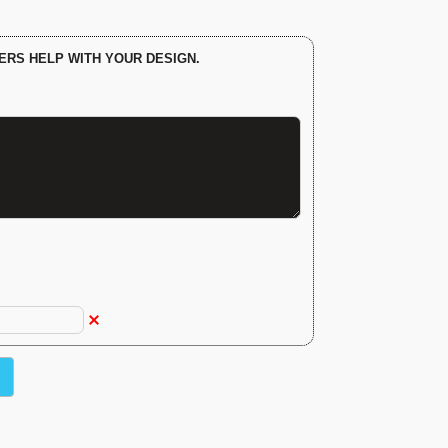
ERS HELP WITH YOUR DESIGN.