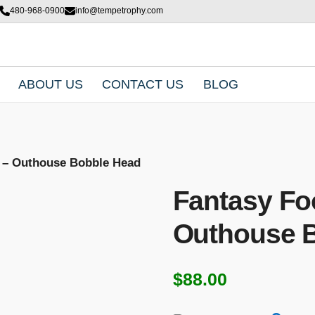
480-968-0900
info@tempetrophy.com
ABOUT US
CONTACT US
BLOG
y – Outhouse Bobble Head
Fantasy Foo
Outhouse 
$
88.00